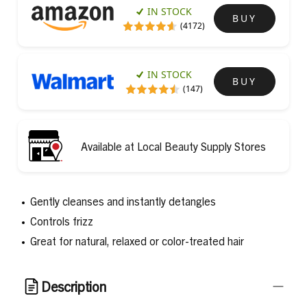
IN STOCK
BUY
(4172)
IN STOCK
BUY
(147)
Available at Local Beauty Supply Stores
Gently cleanses and instantly detangles
Controls frizz
Great for natural, relaxed or color-treated hair
Description