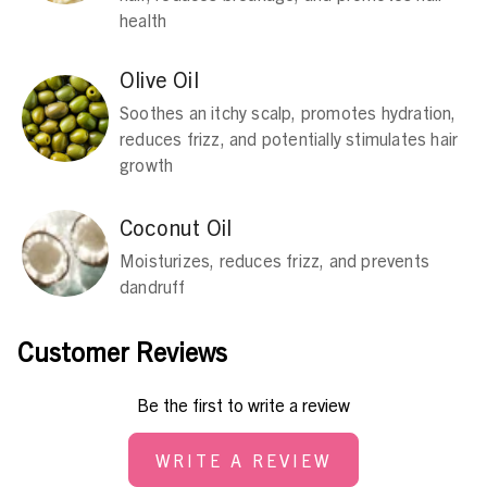
health
Olive Oil
Soothes an itchy scalp, promotes hydration,
reduces frizz, and potentially stimulates hair
growth
Coconut Oil
Moisturizes, reduces frizz, and prevents
dandruff
Customer Reviews
Be the first to write a review
WRITE A REVIEW