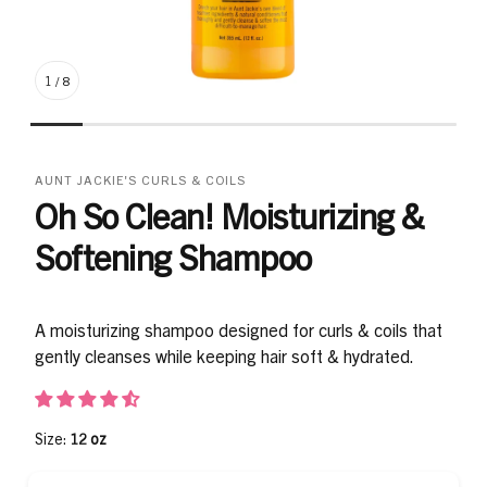
1
/
8
AUNT JACKIE'S CURLS & COILS
Oh So Clean! Moisturizing &
Softening Shampoo
A moisturizing shampoo designed for curls & coils that
gently cleanses while keeping hair soft & hydrated.
Size:
12 oz