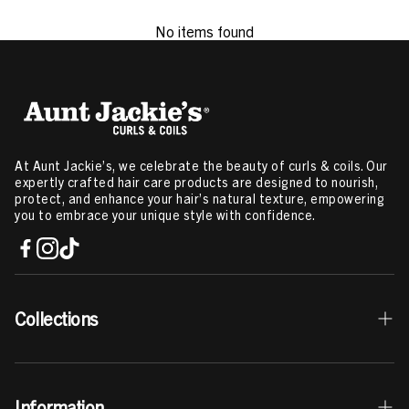
No items found
At Aunt Jackie’s, we celebrate the beauty of curls & coils. Our
expertly crafted hair care products are designed to nourish,
protect, and enhance your hair’s natural texture, empowering
you to embrace your unique style with confidence.
Collections
Best Sellers
Information
Curls & Coils Collection