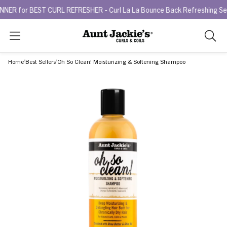
r BEST CURL REFRESHER - Curl La La Bounce Back Refreshing Serum.
Search
As
you
Home
Best Sellers
Oh So Clean! Moisturizing & Softening Shampoo
type,
search
sugges
will
appea
below
the
search
box.