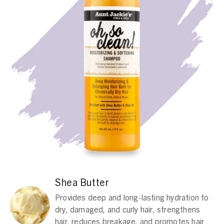
Shea Butter
Provides deep and long-lasting hydration to
dry, damaged, and curly hair, strengthens
hair, reduces breakage, and promotes hair