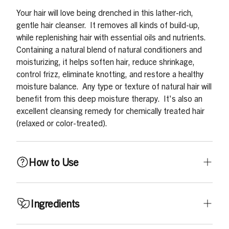
Your hair will love being drenched in this lather-rich,
gentle hair cleanser. It removes all kinds of build-up,
while replenishing hair with essential oils and nutrients.
Containing a natural blend of natural conditioners and
moisturizing, it helps soften hair, reduce shrinkage,
control frizz, eliminate knotting, and restore a healthy
moisture balance. Any type or texture of natural hair will
benefit from this deep moisture therapy. It's also an
excellent cleansing remedy for chemically treated hair
(relaxed or color-treated).
How to Use
Shampoo thoroughly by working Oh So Clean! Shampoo
Ingredients
into wet hair. Do not shampoo vigorously. Gently
massage, rubbing scalp with fingertips, and working