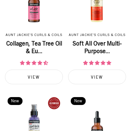
AUNT JACKIE'S CURLS & COILS
AUNT JACKIE'S CURLS & COILS
Collagen, Tea Tree Oil
Soft All Over Multi-
& Eu...
Purpose...
VIEW
VIEW
New
New