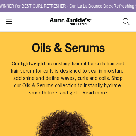
BEST CURL REFRESHER - Curl La La Bounce Back Refreshing Serum.
T
Search
As
you
type,
Oils & Serums
search
sugges
will
Our lightweight, nourishing hair oil for curly hair and
appea
hair serum for curls is designed to seal in moisture,
below
add shine and define waves, curls and coils. Shop
the
our Oils & Serums collection to instantly hydrate,
search
smooth frizz, and get...
Read more
box.