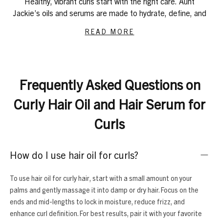
Healthy, vibrant curls start with the right care. Aunt
Jackie’s oils and serums are made to hydrate, define, and
protect curls and coils of all types, from soft waves to
READ MORE
tight 4C textures. These lightweight yet powerful
formulas reduce frizz, lock in moisture, and keep your
scalp healthy, giving your curls & coils shine and softness.
For restoring strength and shine, try
Repair My Hair Argan
Frequently Asked Questions on
Oil
. It helps bring damaged strands back to life while
adding shine. If your scalp needs soothing care, the
Curly Hair Oil and Hair Serum for
Scratch Free Zone Itch & Tension Treatment Serum
calms irritation and adds lightweight moisture without
Curls
leaving buildup.
For intense hydration and softness, our
Batana, Jojoba &
How do I use hair oil for curls?
Rice Elixir
and
Nourish My Hair Flaxseed & Monoi
oils
penetrate to keep curls bouncy and defined. If you want
to support growth and maintain a healthy scalp, try our
To use hair oil for curly hair, start with a small amount on your
Elixir Essentials Saw Palmetto Jamaican Black Castor Oil
palms and gently massage it into damp or dry hair. Focus on the
or
Biotin & Rosemary Hair & Scalp Oil
.
ends and mid-lengths to lock in moisture, reduce frizz, and
A complete curly hair routine goes beyond oils. Pair them
enhance curl definition. For best results, pair it with your favorite