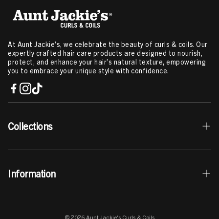
3C Hair
,
Hair Products For Type 2a Hair
Related Content:
Ingredients that Help Cure Itchy Scalp
,
How To
Moisturize High Porosity Hair
,
How To Get Your Curls Back
,
Deep
Conditioning Treatment
,
How To Deep Condition Hair
,
Manage
At Aunt Jackie’s, we celebrate the beauty of curls & coils. Our
Frizzy Hair
,
Twist Out Hairstyles
,
Herbs For Hair Growth
,
LOC
expertly crafted hair care products are designed to nourish,
Method For High Porosity Hair
,
How To Use Mousse For Curly Hair
protect, and enhance your hair’s natural texture, empowering
you to embrace your unique style with confidence.
Collections
Best Sellers
Information
Curls & Coils Collection
Braid + Twist Collection
Contact Us
Curl La La Collection
© 2026 Aunt Jackie's Curls & Coils