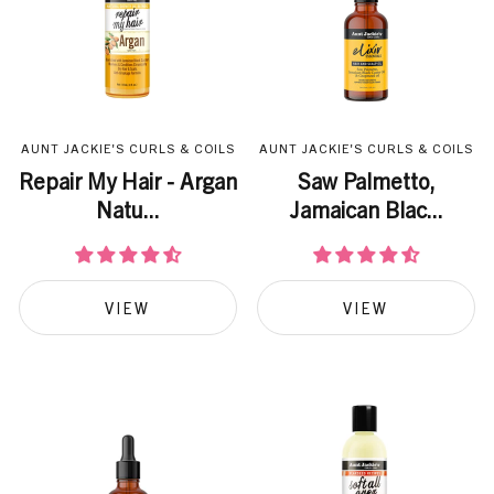
AUNT JACKIE'S CURLS & COILS
AUNT JACKIE'S CURLS & COILS
Repair My Hair - Argan
Saw Palmetto,
Natu...
Jamaican Blac...
VIEW
VIEW