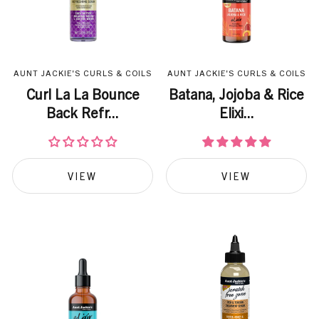
AUNT JACKIE'S CURLS & COILS
AUNT JACKIE'S CURLS & COILS
Curl La La Bounce
Batana, Jojoba & Rice
Back Refr...
Elixi...
VIEW
VIEW