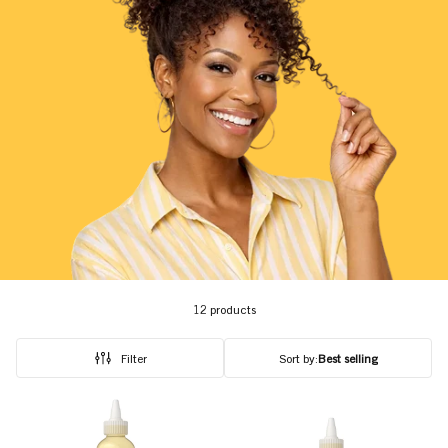
12 products
Filter
Sort by:
Best selling