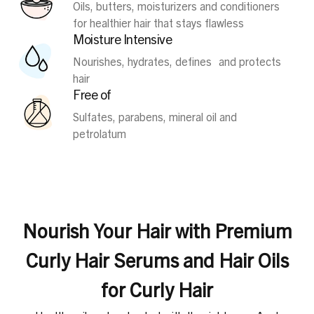
Oils, butters, moisturizers and conditioners
for healthier hair that stays flawless
Moisture Intensive
Nourishes, hydrates, defines and protects
hair
Free of
Sulfates, parabens, mineral oil and
petrolatum
Nourish Your Hair with Premium
Curly Hair Serums and Hair Oils
for Curly Hair