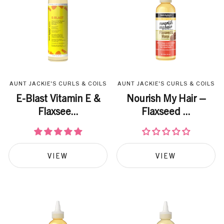
AUNT JACKIE'S CURLS & COILS
AUNT JACKIE'S CURLS & COILS
E-Blast Vitamin E &
Nourish My Hair –
Flaxsee...
Flaxseed ...
VIEW
VIEW