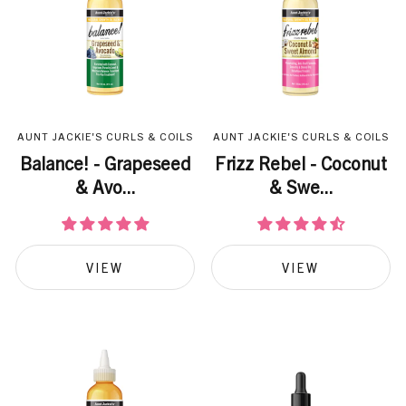
AUNT JACKIE'S CURLS & COILS
AUNT JACKIE'S CURLS & COILS
Balance! - Grapeseed
Frizz Rebel - Coconut
& Avo...
& Swe...
VIEW
VIEW