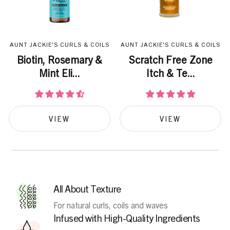
AUNT JACKIE'S CURLS & COILS
AUNT JACKIE'S CURLS & COILS
Biotin, Rosemary &
Scratch Free Zone
Mint Eli...
Itch & Te...
VIEW
VIEW
All About Texture
For natural curls, coils and waves
Infused with High-Quality Ingredients