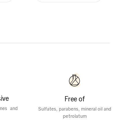
ive
Free of
ines and
Sulfates, parabens, mineral oil and
petrolatum