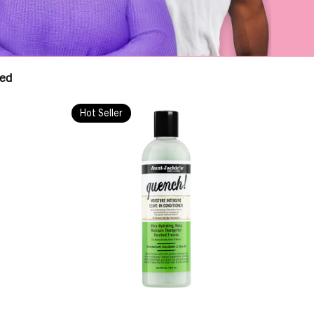
red
Hot Seller