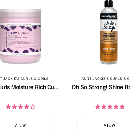
T JACKIE'S CURLS & COILS
AUNT JACKIE'S CURLS & C
urls Moisture Rich Cu...
Oh So Strong! Shine Bo
VIEW
VIEW