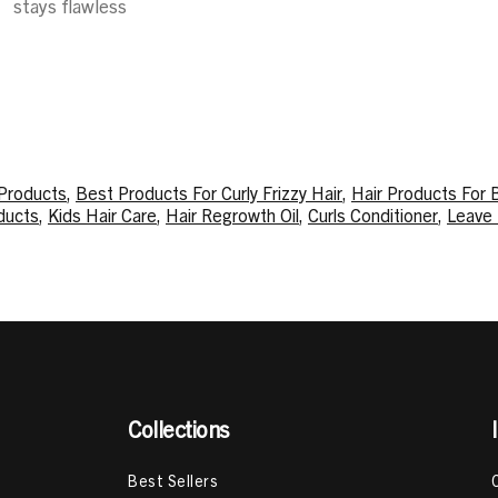
stays flawless
 Products
,
Best Products For Curly Frizzy Hair
,
Hair Products For 
ducts
,
Kids Hair Care
,
Hair Regrowth Oil
,
Curls Conditioner
,
Leave 
oisturizing Products
,
Curly Hair Oil
,
Moisturizing Curly Hair Produ
p
,
How To Moisturize High Porosity Hair
,
How To Get Your Curls B
,
Herbs For Hair Growth
,
LOC Method For High Porosity Hair
,
How
Collections
Best Sellers