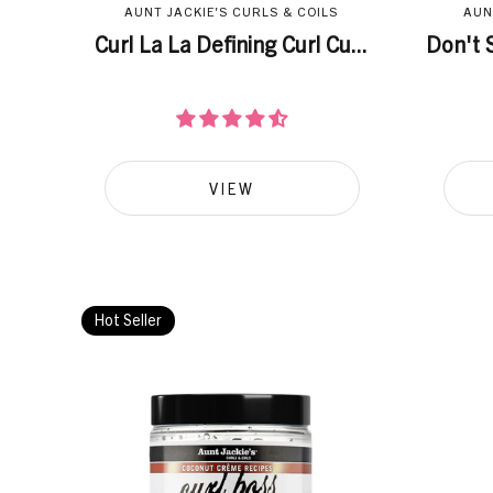
AUNT JACKIE'S CURLS & COILS
AUN
Curl La La Defining Curl Cu...
Don't S
VIEW
Hot Seller