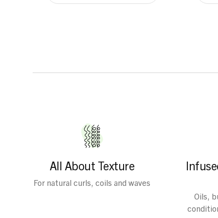
All About Texture
Infuse
For natural curls, coils and waves
Oils, 
condition