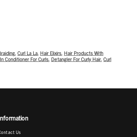
Braiding
,
Curl La La
,
Hair Elixirs
,
Hair Products With
In Conditioner For Curls
,
Detangler For Curly Hair
,
Curl
cts
,
Type 4 Hair Products
,
Best Hair Products For Type
ack
,
Deep Conditioning Treatment
,
How To Deep
 To Use Mousse For Curly Hair
Information
Contact Us