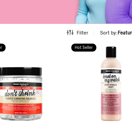
Filter
Sort by:
Featu
er
Hot Seller