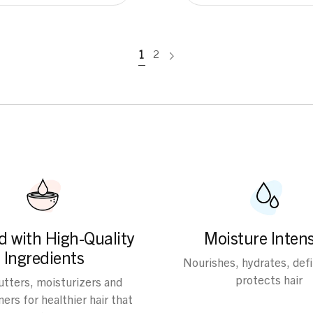
1
2
d with High-Quality
Moisture Intens
Ingredients
Nourishes, hydrates, def
protects hair
butters, moisturizers and
ers for healthier hair that