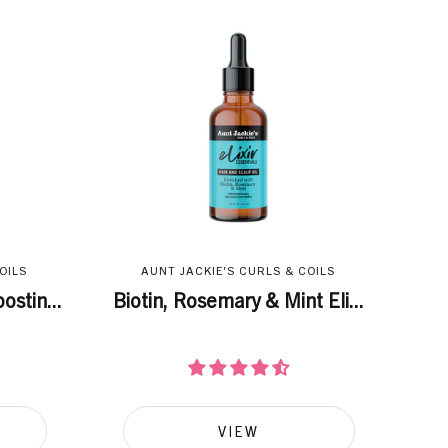
OILS
AUNT JACKIE'S CURLS & COILS
ostin...
Biotin, Rosemary & Mint Eli...
VIEW