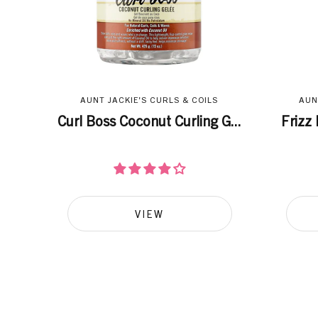
AUNT JACKIE'S CURLS & COILS
AUN
Curl Boss Coconut Curling G...
Frizz 
VIEW