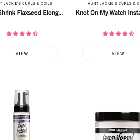
T JACKIE'S CURLS & COILS
AUNT JACKIE'S CURLS & C
hrink Flaxseed Elong...
Knot On My Watch Insta
VIEW
VIEW