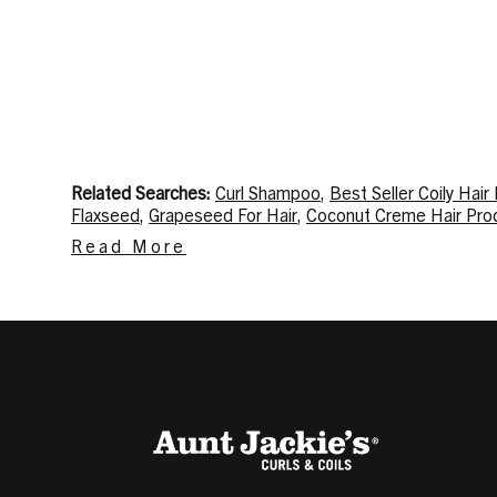
Related Searches:
Curl Shampoo
,
Best Seller Coily Hair
Flaxseed
,
Grapeseed For Hair
,
Coconut Creme Hair Pro
Gel
,
Mousse For Curly Hair
,
Hair Spray For Shine
,
Scalp M
Read More
2a
Related Content:
Ingredients that Help Cure Itchy Scal
Condition Hair
,
Manage Frizzy Hair
,
Twist Out Hairstyles