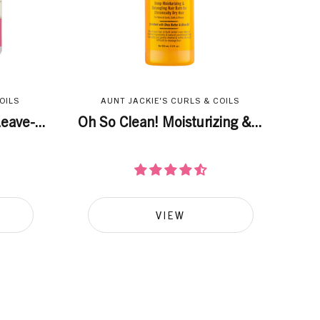
OILS
AUNT JACKIE'S CURLS & COILS
eave-...
Oh So Clean! Moisturizing &...
VIEW