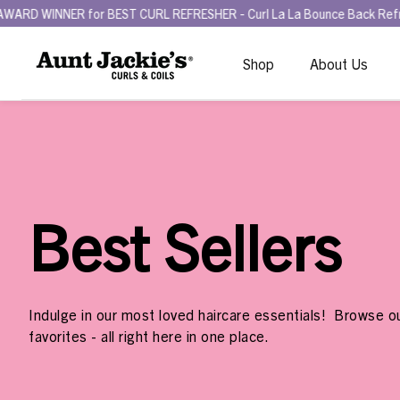
BEST CURL REFRESHER - Curl La La Bounce Back Refreshing Serum.
T
Shop
About Us
Best Sellers
Indulge in our most loved haircare essentials! Browse ou
favorites - all right here in one place.