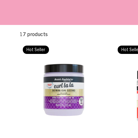
17 products
Hot Seller
Hot Sell