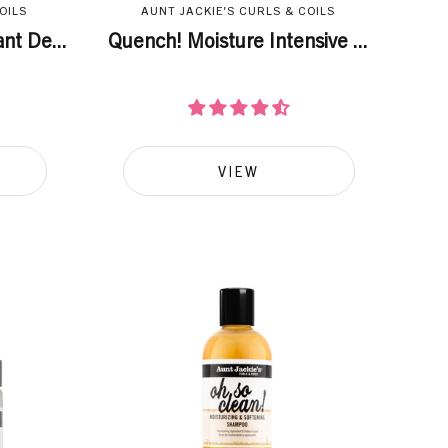
OILS
AUNT JACKIE'S CURLS & COILS
nt De...
Quench! Moisture Intensive ...
VIEW