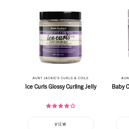
AUNT JACKIE'S CURLS & COILS
AUN
Ice Curls Glossy Curling Jelly
Baby C
VIEW