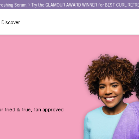
ry the GLAMOUR AWARD WINNER for BEST CURL REFRESHER - Curl La La 
Discover
r tried & true, fan approved