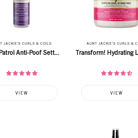
T JACKIE'S CURLS & COILS
AUNT JACKIE'S CURLS & C
Patrol Anti-Poof Sett...
Transform! Hydrating L
VIEW
VIEW