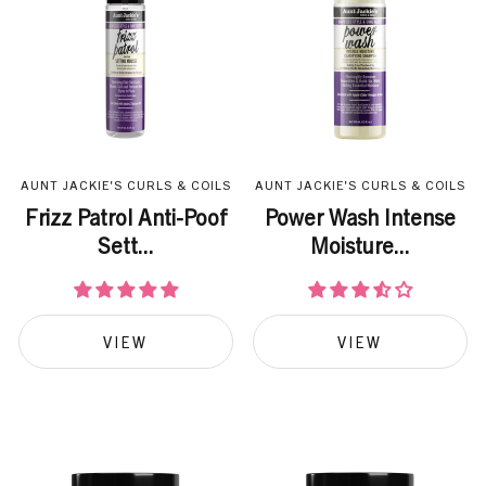
AUNT JACKIE'S CURLS & COILS
AUNT JACKIE'S CURLS & COILS
Frizz Patrol Anti-Poof
Power Wash Intense
Sett...
Moisture...
VIEW
VIEW