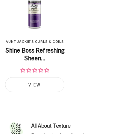
AUNT JACKIE'S CURLS & COILS
Shine Boss Refreshing
Sheen...
VIEW
All About Texture