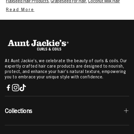
Flaxseed Hair Products
,
Grapeseed For Hair
,
Coconut Milk Hair
Product
,
Kids Hair Care
,
Best Hair Growth Oil
,
Deep Conditioner
,
Read More
Leave In Conditioner On Dry Hair
,
Hair Detangler Spray
,
Styling Gel
Curly Hair
,
Hair Mousse For Curly Hair
,
Hair Mist
,
Dry Scalp
Treatment
,
Hair Oil For Curly Hair
,
Curl Cream
,
4A Hair Products
,
3B
Hair Type Products
,
Type 2 Hair Products
Related Content:
Ingredients that Help Cure Itchy Scalp
,
How To
Moisturize High Porosity Hair
,
How To Get Your Curls Back
,
Deep
Conditioning Treatment
,
How To Deep Condition Hair
,
Manage
Frizzy Hair
,
Twist Out Hairstyles
,
Herbs For Hair Growth
,
LOC
At Aunt Jackie’s, we celebrate the beauty of curls & coils. Our
Method For High Porosity Hair
,
How To Use Mousse For Curly Hair
expertly crafted hair care products are designed to nourish,
protect, and enhance your hair’s natural texture, empowering
you to embrace your unique style with confidence.
Collections
Best Sellers