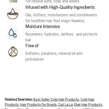
For natural curls, coils and waves
Infused with High-Quality Ingredients
Oils, butters, moisturizers and conditioners
for healthier hair that stays flawless
Moisture Intensive
Nourishes, hydrates, defines and protects
hair
Free of
Sulfates, parabens, mineral oil and
petrolatum
Related Searches:
Best Seller Coily Hair Products
,
Coily Hair
Products
,
Hair Products For Braids
,
Curl La La
,
Elixir Hair Products
,