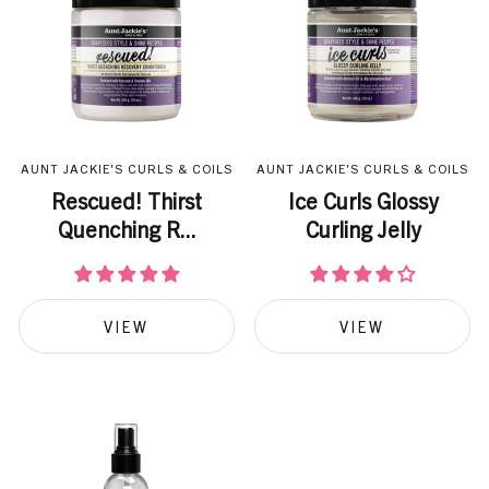
AUNT JACKIE'S CURLS & COILS
AUNT JACKIE'S CURLS & COILS
Rescued! Thirst
Ice Curls Glossy
Quenching R...
Curling Jelly
VIEW
VIEW