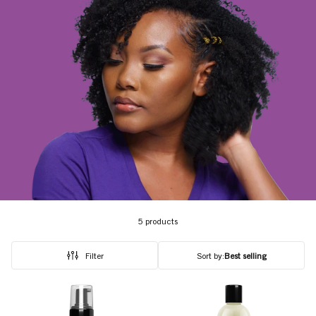
5 products
Filter
Sort by:
Best selling