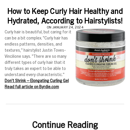
How to Keep Curly Hair Healthy and
Hydrated, According to Hairstylists!
ON JANUARY 24, 2024
Curly hair is beautiful, but caring for it
can be a bit complex. "Curly hair has
endless patterns, densities, and
textures," hairstylist Justin Toves-
Vincilione says. "There are so many
different types of curly hair that it
truly takes an expert to be able to
understand every characteristic."
Don’t Shrink – Elongating Curling Gel
Read full article on Byrdie.com
Continue Reading