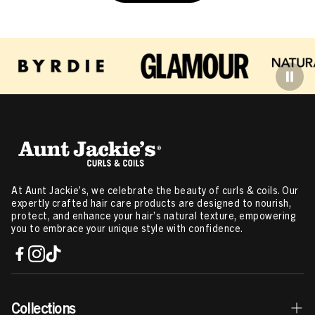
At Aunt Jackie’s, we celebrate the beauty of curls & coils. Our
expertly crafted hair care products are designed to nourish,
protect, and enhance your hair’s natural texture, empowering
you to embrace your unique style with confidence.
Collections