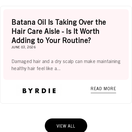
Batana Oil Is Taking Over the
Hair Care Aisle - Is It Worth
Adding to Your Routine?
JUNE 03, 2026
Damaged hair and a dry scalp can make maintaining
healthy hair feel like a...
READ MORE
VIEW ALL