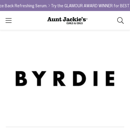
ack Refreshing Serum.
Try the GLAMOUR AWARD WINNER for BEST CURL
Search
As
you
type,
search
sugges
will
appea
below
the
search
box.