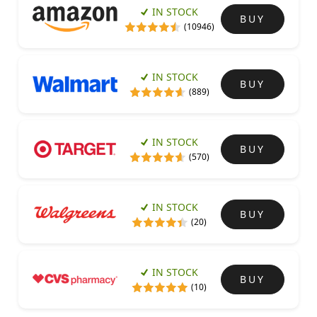
IN STOCK
BUY
(10946)
IN STOCK
BUY
(889)
IN STOCK
BUY
(570)
IN STOCK
BUY
(20)
IN STOCK
BUY
(10)