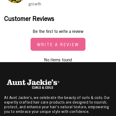
growth
Customer Reviews
Be the first to write a review
WRITE A REVIEW
No items found
At Aunt Jackie’s, we celebrate the beauty of curls & coils. Our
expertly crafted hair care products are designed to nourish,
protect, and enhance your hair’s natural texture, empowering
you to embrace your unique style with confidence.