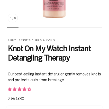
1
/
8
AUNT JACKIE'S CURLS & COILS
Knot On My Watch Instant
Detangling Therapy
Our best-selling instant detangler gently removes knots
and protects curls from breakage.
Size:
12 oz