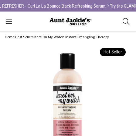
HER - Curl La La Bounce Back Refreshing Serum.
Try the GLAMOUR AW
Search
As
you
Home
Best Sellers
Knot On My Watch Instant Detangling Therapy
type,
search
Hot Seller
sugges
will
appea
below
the
search
box.