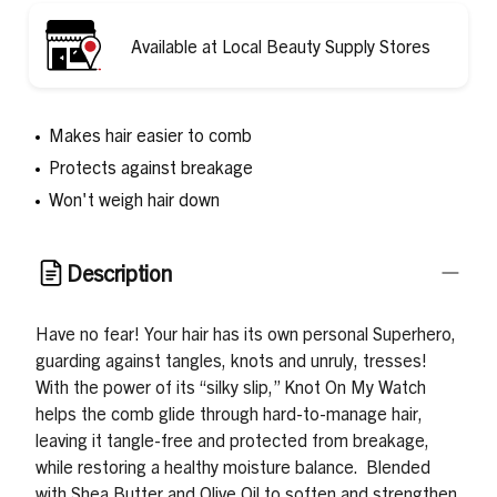
Available at Local Beauty Supply Stores
Makes hair easier to comb
Protects against breakage
Won't weigh hair down
Description
Have no fear! Your hair has its own personal Superhero,
guarding against tangles, knots and unruly, tresses!
With the power of its “silky slip,” Knot On My Watch
helps the comb glide through hard-to-manage hair,
leaving it tangle-free and protected from breakage,
while restoring a healthy moisture balance. Blended
with Shea Butter and Olive Oil to soften and strengthen