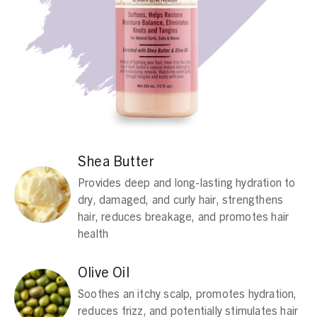
Shea Butter
Provides deep and long-lasting hydration to
dry, damaged, and curly hair, strengthens
hair, reduces breakage, and promotes hair
health
Olive Oil
Soothes an itchy scalp, promotes hydration,
reduces frizz, and potentially stimulates hair