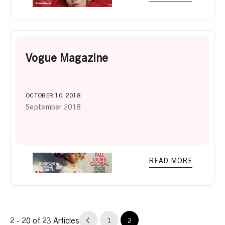
Vogue Magazine
OCTOBER 10, 2018
September 2018
READ MORE
2 - 20 of 23 Articles
1
2