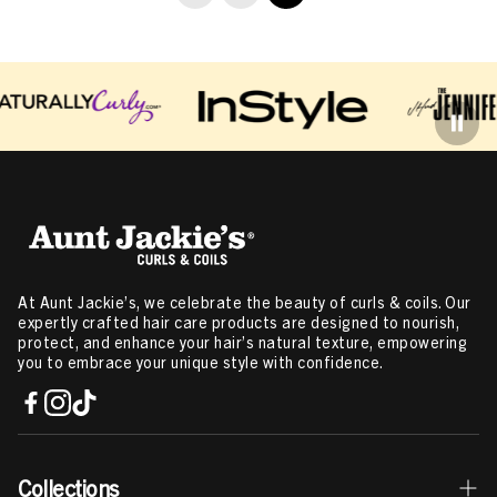
At Aunt Jackie’s, we celebrate the beauty of curls & coils. Our
expertly crafted hair care products are designed to nourish,
protect, and enhance your hair’s natural texture, empowering
you to embrace your unique style with confidence.
Collections