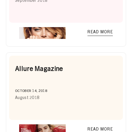
September 2018
READ MORE
Allure Magazine
OCTOBER 14, 2018
August 2018
READ MORE