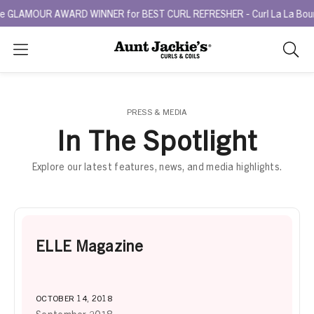
 GLAMOUR AWARD WINNER for BEST CURL REFRESHER - Curl La La Bounce
Search
As
you
type,
search
PRESS & MEDIA
sugges
In The Spotlight
will
appea
Explore our latest features, news, and media highlights.
below
the
search
box.
ELLE Magazine
OCTOBER 14, 2018