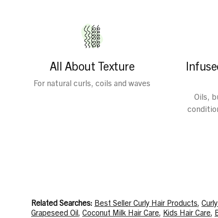
All About Texture
Infuse
For natural curls, coils and waves
Oils, 
condition
Related Searches:
Best Seller Curly Hair Products
,
Curl
Grapeseed Oil
,
Coconut Milk Hair Care
,
Kids Hair Care
,
B