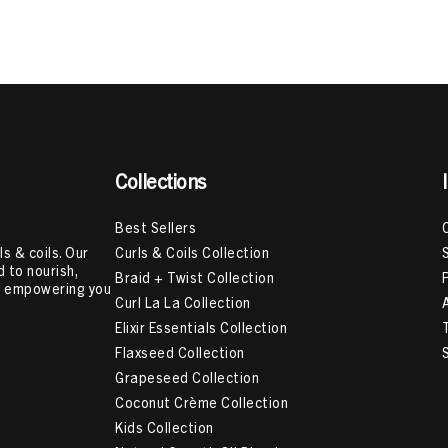
ts For Scalp Care
,
Natural Hair Shampoo
,
Hair Cream For Curls
,
B
p
,
How To Moisturize High Porosity Hair
,
How To Get Your Curls B
,
Herbs For Hair Growth
,
LOC Method For High Porosity Hair
,
How
Collections
Best Sellers
Curls & Coils Collection
s & coils. Our
 to nourish,
Braid + Twist Collection
e, empowering you
Curl La La Collection
Elixir Essentials Collection
Flaxseed Collection
Grapeseed Collection
Coconut Crème Collection
Kids Collection