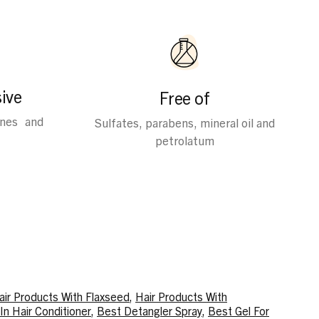
ive
Free of
ines and
Sulfates, parabens, mineral oil and
petrolatum
air Products With Flaxseed
,
Hair Products With
In Hair Conditioner
,
Best Detangler Spray
,
Best Gel For