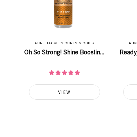
AUNT JACKIE'S CURLS & COILS
AUN
Oh So Strong! Shine Boostin...
Ready,
VIEW