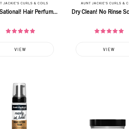
T JACKIE'S CURLS & COILS
AUNT JACKIE'S CURLS & C
Sational! Hair Perfum...
Dry Clean! No Rinse Sca
VIEW
VIEW