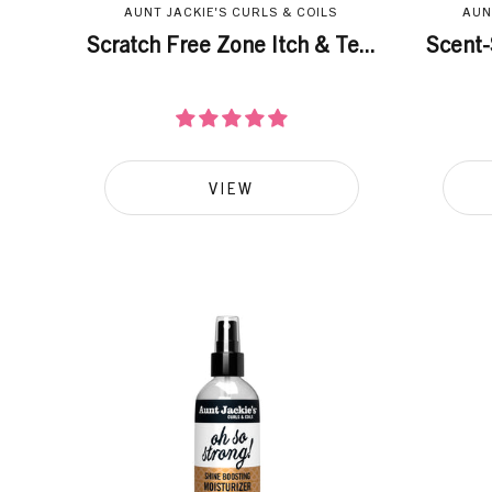
AUNT JACKIE'S CURLS & COILS
AUN
Scratch Free Zone Itch & Te...
Scent-
VIEW