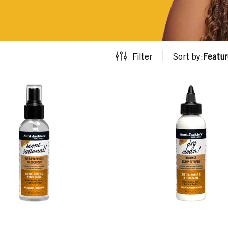
Filter
Sort by:
Featu