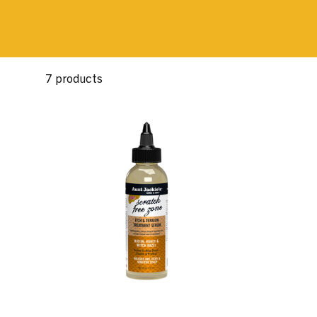
7 products