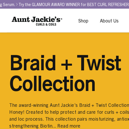
ry the GLAMOUR AWARD WINNER for BEST CURL REFRESHER - Curl La La 
Shop
About Us
Braid + Twist
Collection
The award-winning Aunt Jackie’s Braid + Twist Collection 
Honey! Created to help protect and care for curls + coils
and loc process. This collection pairs moisturizing, antio
strengthening Biotin...
Read more