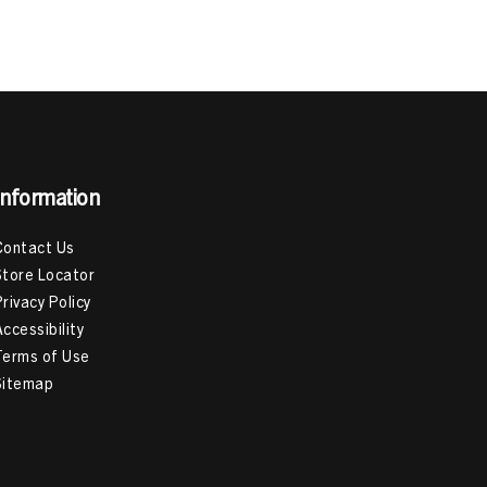
est Hair Products For 4C Hair
,
Hair Products For 3C
ack
,
Deep Conditioning Treatment
,
How To Deep
 To Use Mousse For Curly Hair
Information
Contact Us
Store Locator
Privacy Policy
Accessibility
Terms of Use
Sitemap