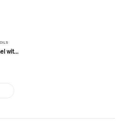
OILS
l wit...