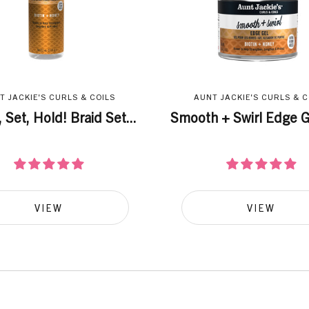
T JACKIE'S CURLS & COILS
AUNT JACKIE'S CURLS & C
 Set, Hold! Braid Set...
Smooth + Swirl Edge Ge
VIEW
VIEW