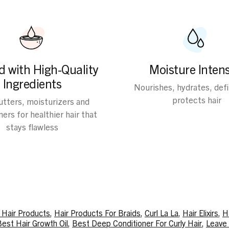
d with High-Quality
Moisture Intens
Ingredients
Nourishes, hydrates, def
protects hair
butters, moisturizers and
ers for healthier hair that
stays flawless
y Hair Products
,
Hair Products For Braids
,
Curl La La
,
Hair Elixirs
,
H
est Hair Growth Oil
,
Best Deep Conditioner For Curly Hair
,
Leave 