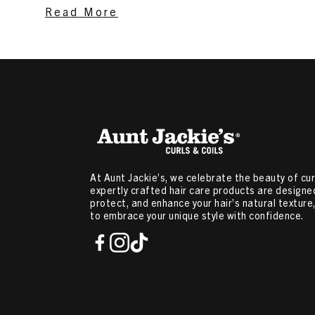
Curly Hair
,
Hair Mousse For Women
,
Braid Spray
,
Produc
Read More
Hair
,
Hair Products For Type 2a Hair
Related Content:
Ingredients that Help Cure Itchy Scal
Condition Hair
,
Manage Frizzy Hair
,
Twist Out Hairstyles
At Aunt Jackie’s, we celebrate the beauty of curl
expertly crafted hair care products are designed
protect, and enhance your hair’s natural textur
to embrace your unique style with confidence.