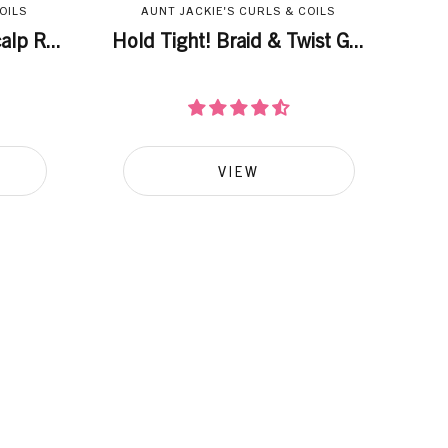
OILS
AUNT JACKIE'S CURLS & COILS
lp R...
Hold Tight! Braid & Twist G...
VIEW