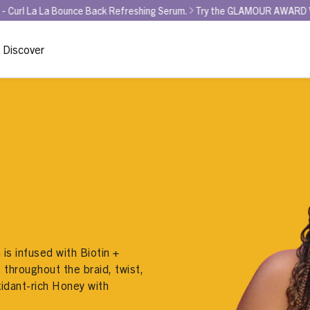
Bounce Back Refreshing Serum.
Try the GLAMOUR AWARD WINNER for BE
Discover
is infused with Biotin +
 throughout the braid, twist,
xidant-rich Honey with