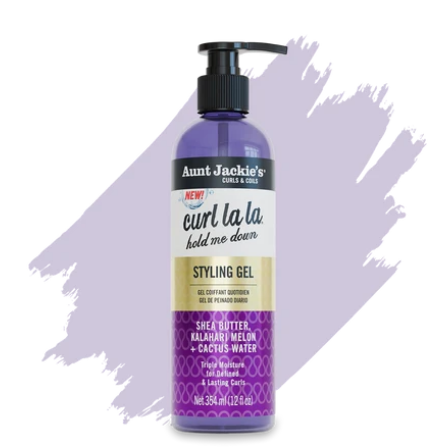
Potassium Sorbate, Citric Acid, Benzyl Alcohol,
Citronellol, Citrus Aurantium Amara (Orange) Peel Oil,
Hydroxycitronellal, Cinnamyl Alcohol,
Hexamethylindanopyran, Dimethyl Phenethyl Acetate,
Geranyl Acetate, Red 33 (CI 17200), Blue 1 (CI 42090)