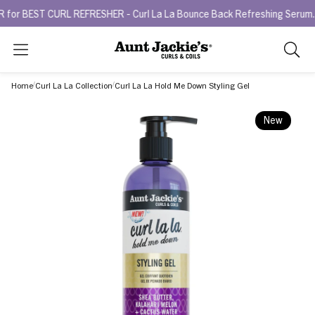
ST CURL REFRESHER - Curl La La Bounce Back Refreshing Serum.
Try
Search
As
you
Home
Curl La La Collection
Curl La La Hold Me Down Styling Gel
type,
search
New
sugges
will
appea
below
the
search
box.