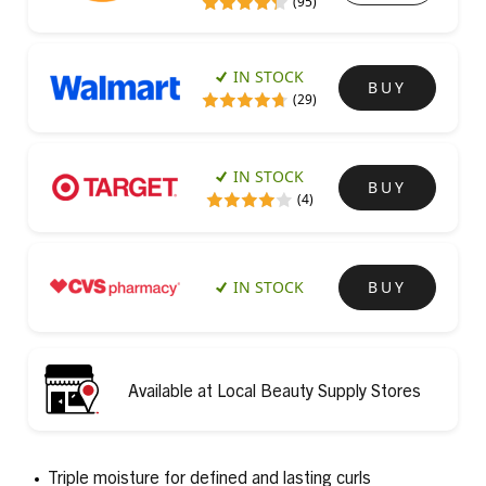
(95)
IN STOCK
BUY
(29)
IN STOCK
BUY
(4)
IN STOCK
BUY
Available at Local Beauty Supply Stores
Triple moisture for defined and lasting curls