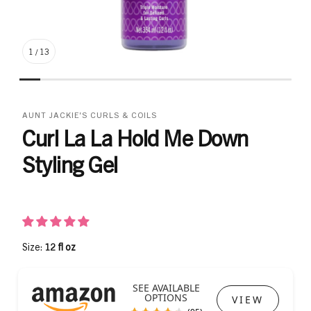
1
/
13
AUNT JACKIE'S CURLS & COILS
Curl La La Hold Me Down
Styling Gel
Size:
12 fl oz
SEE AVAILABLE
OPTIONS
VIEW