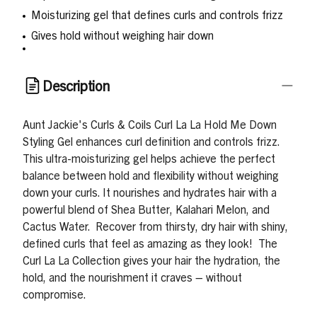
Moisturizing gel that defines curls and controls frizz
Gives hold without weighing hair down
Description
Aunt Jackie's Curls & Coils Curl La La Hold Me Down
Styling Gel enhances curl definition and controls frizz.
This ultra-moisturizing gel helps achieve the perfect
balance between hold and flexibility without weighing
down your curls. It nourishes and hydrates hair with a
powerful blend of Shea Butter, Kalahari Melon, and
Cactus Water.
Recover from thirsty, dry hair with shiny,
defined curls that feel as amazing as they look!
The
Curl La La Collection gives your hair the hydration, the
hold, and the nourishment it craves – without
compromise.