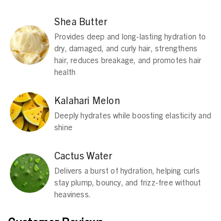
Shea Butter
Provides deep and long-lasting hydration to
dry, damaged, and curly hair, strengthens
hair, reduces breakage, and promotes hair
health
Kalahari Melon
Deeply hydrates while boosting elasticity and
shine​
Cactus Water
Delivers a burst of hydration, helping curls
stay plump, bouncy, and frizz-free without
heaviness.