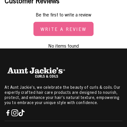
Customer Reviews
Be the first to write a review
WRITE A REVIEW
No items found
At Aunt Jackie’s, we celebrate the beauty of curls & coils. Our
expertly crafted hair care products are designed to nourish,
protect, and enhance your hair’s natural texture, empowering
you to embrace your unique style with confidence.