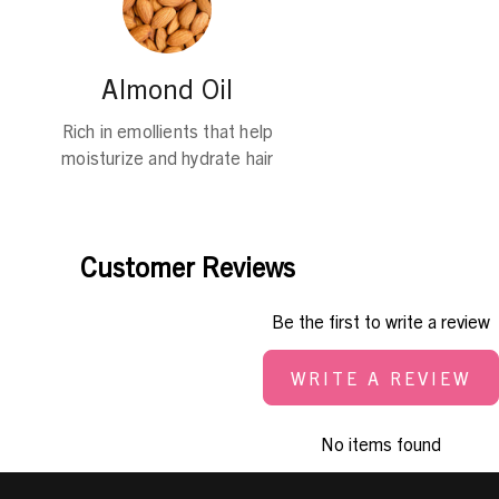
Almond Oil
Rich in emollients that help
moisturize and hydrate hair
Customer Reviews
Be the first to write a review
WRITE A REVIEW
No items found