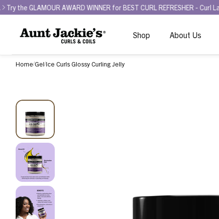
LAMOUR AWARD WINNER for BEST CURL REFRESHER - Curl La La Bounce B
Shop
About Us
Home
Gel
Ice Curls Glossy Curling Jelly