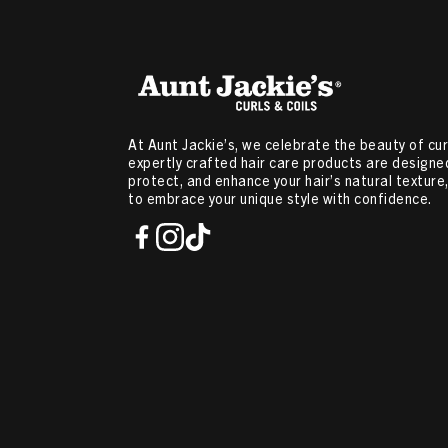
At Aunt Jackie’s, we celebrate the beauty of curl
expertly crafted hair care products are designed
protect, and enhance your hair’s natural textur
to embrace your unique style with confidence.