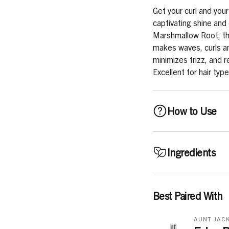
Get your curl and your
captivating shine and
Marshmallow Root, thi
makes waves, curls and
minimizes frizz, and r
Excellent for hair typ
How to Use
Use daily, or as need
Ingredients
For Wash-n-Go styles
and conditioned hair, r
into place. Air dry or 
Water, Glycerin, Carb
Best Paired With
coils, apply to sectio
Seed Oil, Phenoxyeth
comb to distribute ev
Ethylhexylglycerin, 
AUNT JACK
according to desired s
Rice Amino Acids, Alt