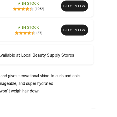
IN STOCK
BUY NOW
(1962)
IN STOCK
BUY NOW
(87)
vailable at Local Beauty Supply Stores
and gives sensational shine to curls and coils
anageable, and super hydrated
 won't weigh hair down