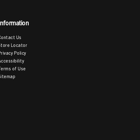
Information
Contact Us
Store Locator
Privacy Policy
Accessibility
Terms of Use
Sitemap