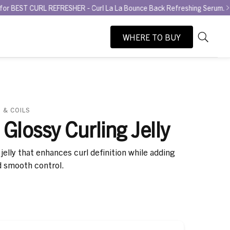
REFRESHER - Curl La La Bounce Back Refreshing Serum.
Try the GLA
WHERE TO BUY
As
Search
you
type,
search
suggesti
will
 & COILS
appear
 Glossy Curling Jelly
below
the
jelly that enhances curl definition while adding
search
d smooth control.
box.