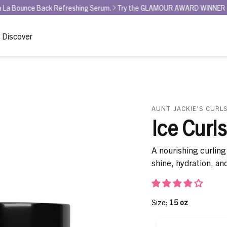
ack Refreshing Serum.
Try the GLAMOUR AWARD WINNER for BEST CURL 
Discover
AUNT JACKIE'S CURLS
Ice Curls
A nourishing curling 
shine, hydration, an
Size:
15 oz