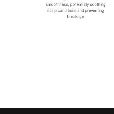
smoothness, potentially soothing
scalp conditions and preventing
breakage