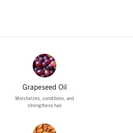
Grapeseed Oil
Moisturizes, conditions, and
strengthens hair