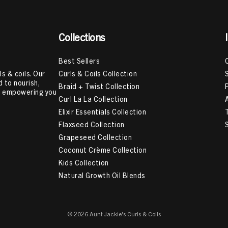
Collections
Best Sellers
Curls & Coils Collection
s & coils. Our
 to nourish,
Braid + Twist Collection
e, empowering you
Curl La La Collection
Elixir Essentials Collection
Flaxseed Collection
Grapeseed Collection
Coconut Crème Collection
Kids Collection
Natural Growth Oil Blends
© 2026 Aunt Jackie's Curls & Coils