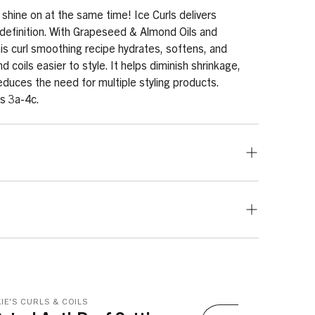
 shine on at the same time! Ice Curls delivers
 definition. With Grapeseed & Almond Oils and
s curl smoothing recipe hydrates, softens, and
 coils easier to style. It helps diminish shrinkage,
educes the need for multiple styling products.
es 3a-4c.
ed. Works best when used on clean, wet or damp hair.
, apply throughout sections of freshly shampooed
aking through hair with fingers, then finger-styling hair
use a diffuser on a light setting. For twists, braids, and
omer, Aminomethyl Propanol, Vitis Vinifera (Grape)
ns of hair, then use a detangling brush or wide-tooth
anol, PVP, Parfum, Hydrolyzed Wheat Protein,
enly from roots to ends. Prepare each section
Tetrasodium EDTA, Potassium Sorbate, Tocopherol,
IE'S CURLS & COILS
tyle (twists, braid outs, Bantu knots, coils, etc.).
haea Officinalis Root Extract, Prunus Amygdalus