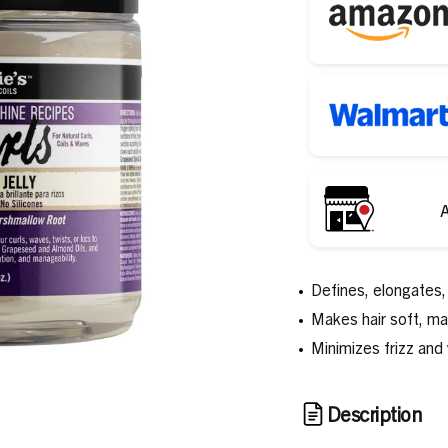
A
Defines, elongates, 
Makes hair soft, m
Minimizes frizz and
Description