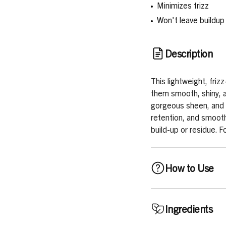
Minimizes frizz
Won't leave buildup
Description
This lightweight, frizz
them smooth, shiny, a
gorgeous sheen, and 
retention, and smoothn
build-up or residue. F
How to Use
Can be used daily, or 
Ingredients
saturating each sectio