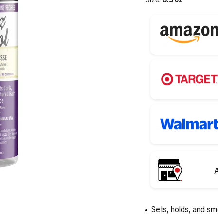
A
Sets, holds, and sm