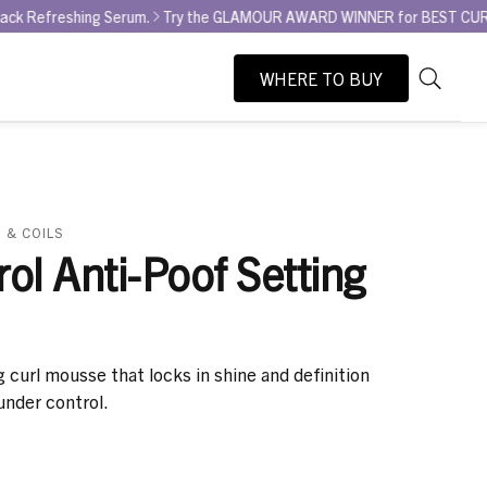
ng Serum.
Try the GLAMOUR AWARD WINNER for BEST CURL REFRESHER - 
WHERE TO BUY
As
Search
you
type,
search
suggesti
will
 & COILS
appear
rol Anti-Poof Setting
below
the
search
box.
g curl mousse that locks in shine and definition
under control.