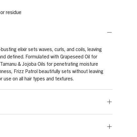
 or residue
-busting elixir sets waves, curls, and coils, leaving
nd defined. Formulated with Grapeseed Oil for
Tamanu & Jojoba Oils for penetrating moisture
ess, Frizz Patrol beautifully sets without leaving
or use on all hair types and textures.
as needed. Apply generously to wet or dry hair,
n from roots to tips. Prep hair for desired style, by