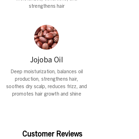
strengthens hair
Jojoba Oil
Deep moisturization, balances oil
production, strengthens hair,
soothes dry scalp, reduces frizz, and
promotes hair growth and shine
Customer Reviews