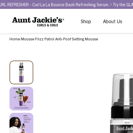
- Curl La La Bounce Back Refreshing Serum.
Try the GLAMOUR AWARD
Shop
About Us
Home
Mousse
Frizz Patrol Anti-Poof Setting Mousse