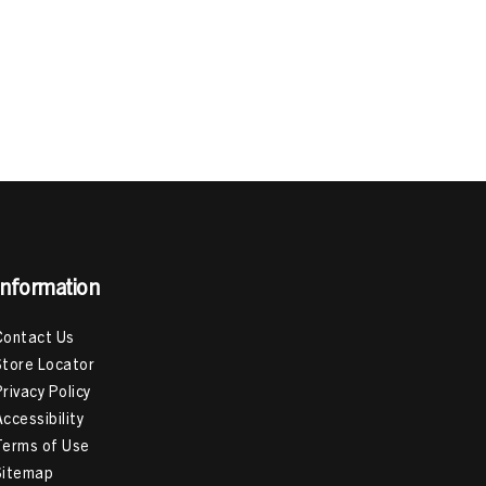
Information
Contact Us
Store Locator
Privacy Policy
Accessibility
Terms of Use
Sitemap