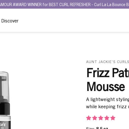
 WINNER for BEST CURL REFRESHER - Curl La La Bounce Back Refreshi
Discover
AUNT JACKIE'S CURLS
Frizz Pat
Mousse
A lightweight stylin
while keeping frizz 
Size:
8.5 oz