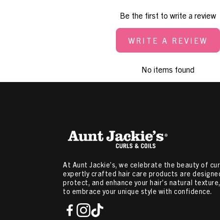
Be the first to write a review
WRITE A REVIEW
No items found
At Aunt Jackie’s, we celebrate the beauty of curl
expertly crafted hair care products are designed
protect, and enhance your hair’s natural textur
to embrace your unique style with confidence.