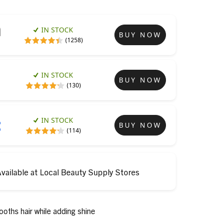
IN STOCK
BUY NOW
(1258)
IN STOCK
BUY NOW
(130)
IN STOCK
BUY NOW
(114)
vailable at Local Beauty Supply Stores
ooths hair while adding shine