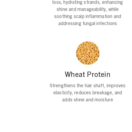
loss, hydrating strands, enhancing
shine and manageability, while
soothing scalp inflammation and
addressing fungal infections
Wheat Protein
Strengthens the hair shaft, improves
elasticity, reduces breakage, and
adds shine and moisture