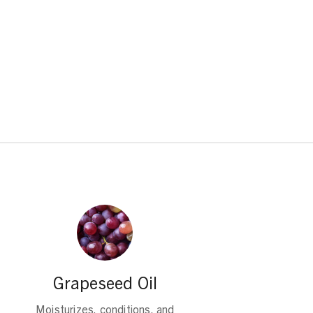
Grapeseed Oil
Moisturizes, conditions, and