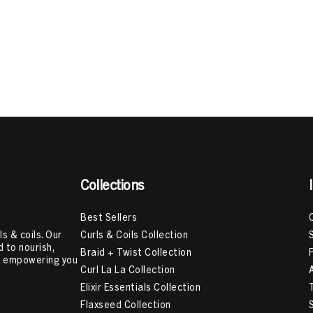
Collections
Best Sellers
Curls & Coils Collection
s & coils. Our
 to nourish,
Braid + Twist Collection
e, empowering you
Curl La La Collection
Elixir Essentials Collection
Flaxseed Collection