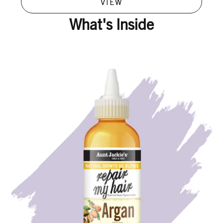
VIEW
What's Inside