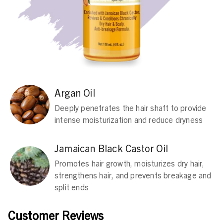
Argan Oil
Deeply penetrates the hair shaft to provide
intense moisturization and reduce dryness
Jamaican Black Castor Oil
Promotes hair growth, moisturizes dry hair,
strengthens hair, and prevents breakage and
split ends
Customer Reviews