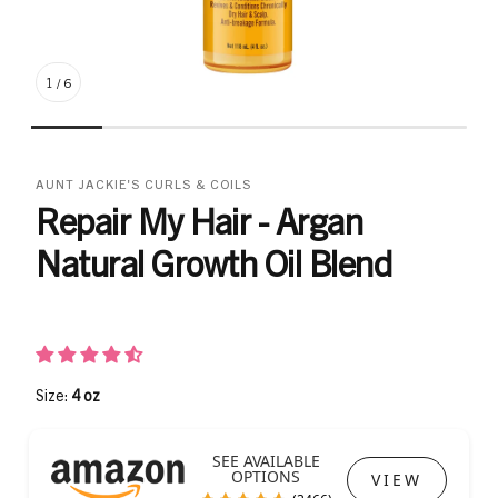
1
/
6
AUNT JACKIE'S CURLS & COILS
Repair My Hair - Argan
Natural Growth Oil Blend
Size:
4 oz
SEE AVAILABLE
OPTIONS
VIEW