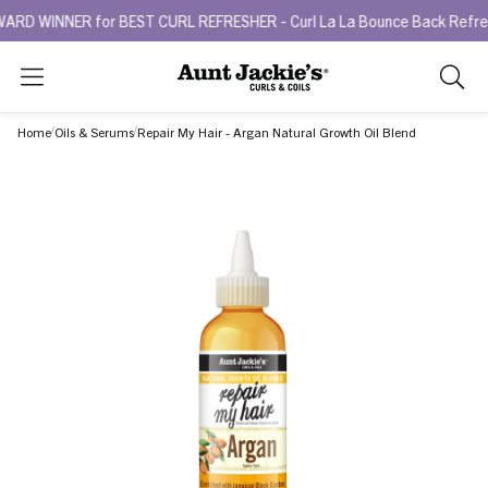
INNER for BEST CURL REFRESHER - Curl La La Bounce Back Refreshing
Search
As
you
Home
Oils & Serums
Repair My Hair - Argan Natural Growth Oil Blend
type,
search
sugges
will
appea
below
the
search
box.