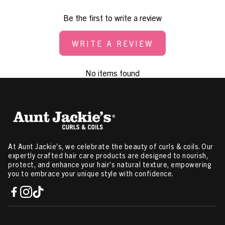
Be the first to write a review
WRITE A REVIEW
No items found
At Aunt Jackie’s, we celebrate the beauty of curls & coils. Our
expertly crafted hair care products are designed to nourish,
protect, and enhance your hair’s natural texture, empowering
you to embrace your unique style with confidence.