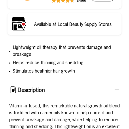
(3466)
Available at Local Beauty Supply Stores
Lightweight oil therapy that prevents damage and
breakage
Helps reduce thinning and shedding
Stimulates healthier hair growth
Description
Vitamin-infused, this remarkable natural growth oil blend
is fortified with carrier oils known to help correct and
prevent breakage and damage, while helping to reduce
thinning and shedding. This lightweight oil is an excellent