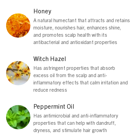
Honey
A natural humectant that attracts and retains
moisture, nourishes hair, enhances shine,
and promotes scalp health with its
antibacterial and antioxidant properties
Witch Hazel
Has astringent properties that absorb
excess oil from the scalp and anti-
inflammatory effects that calm irritation and
reduce redness
Peppermint Oil
Has antimicrobial and anti-inflammatory
properties that can help with dandruff,
dryness, and stimulate hair growth