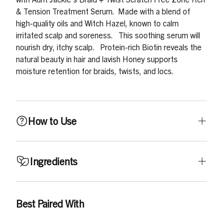
& Tension Treatment Serum.
Made with a blend of
high-quality oils and Witch Hazel, known to calm
irritated scalp and soreness.
This soothing serum will
nourish dry, itchy scalp.
Protein-rich Biotin reveals the
natural beauty in hair and lavish Honey supports
moisture retention for braids, twists, and locs.
How to Use
Shake to activate! Then apply directly in between parts
Ingredients
and massage into scalp. Use daily for best results.
Ricinus Communis (Castor) Seed Oil, C12-15 Alkyl
Best Paired With
Benzoate, Glycine Soja (Soybean) Oil, Isopropyl