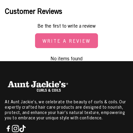
Customer Reviews
Be the first to write a review
WRITE A REVIEW
No items found
At Aunt Jackie’s, we celebrate the beauty of curls & coils. Our
expertly crafted hair care products are designed to nourish,
protect, and enhance your hair’s natural texture, empowering
you to embrace your unique style with confidence.