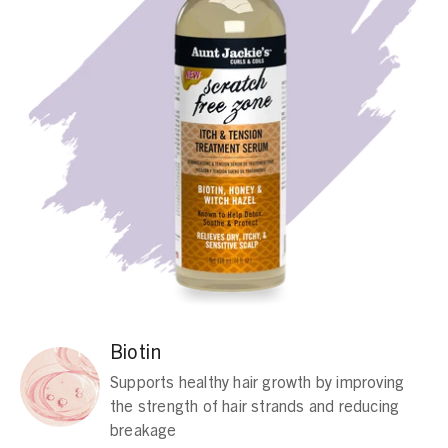
Biotin
Supports healthy hair growth by improving
the strength of hair strands and reducing
breakage