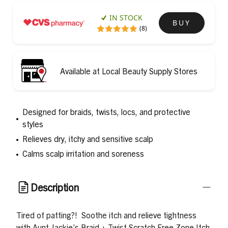
IN STOCK
BUY
(8)
Available at Local Beauty Supply Stores
Designed for braids, twists, locs, and protective
styles
Relieves dry, itchy and sensitive scalp
Calms scalp irritation and soreness
Description
Tired of patting?
!
Soothe itch and relieve tightness
with Aunt Jackie’s Braid + Twist Scratch Free Zone Itch