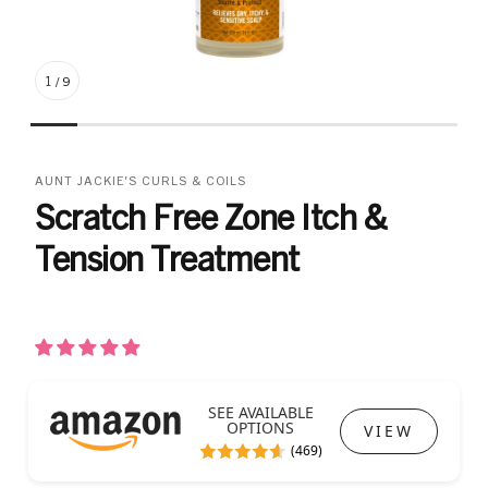
1
/
9
AUNT JACKIE'S CURLS & COILS
Scratch Free Zone Itch &
Tension Treatment
SEE AVAILABLE
OPTIONS
VIEW
(469)