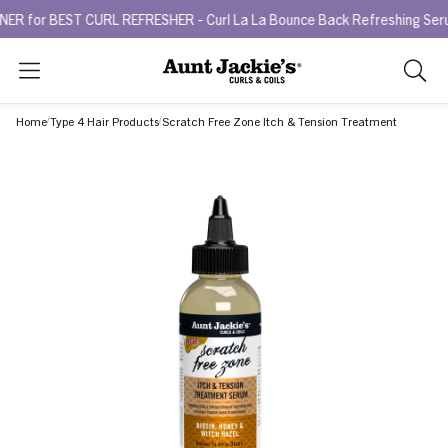
 BEST CURL REFRESHER - Curl La La Bounce Back Refreshing Serum.
T
Search
As
you
Home
Type 4 Hair Products
Scratch Free Zone Itch & Tension Treatment
type,
search
sugges
will
appea
below
the
search
box.