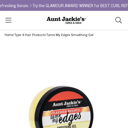
ng Serum.
Try the GLAMOUR AWARD WINNER for BEST CURL REFRESHER -
Search
As
you
Home
Type 4 Hair Products
Tame My Edges Smoothing Gel
type,
search
sugges
will
appea
below
the
search
box.