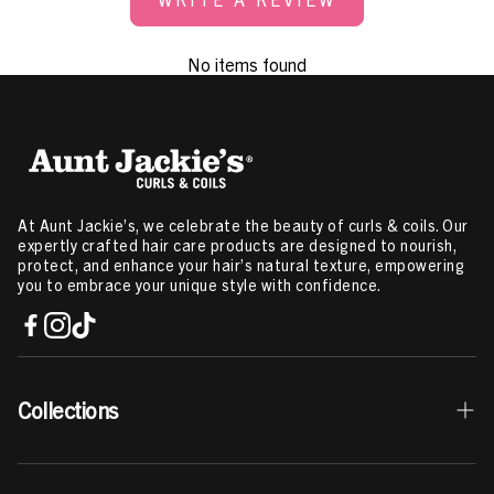
No items found
At Aunt Jackie’s, we celebrate the beauty of curls & coils. Our
expertly crafted hair care products are designed to nourish,
protect, and enhance your hair’s natural texture, empowering
you to embrace your unique style with confidence.
Collections
Best Sellers