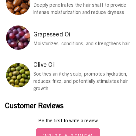
Deeply penetrates the hair shaft to provide
intense moisturization and reduce dryness
Grapeseed Oil
Moisturizes, conditions, and strengthens hair
Olive Oil
Soothes an itchy scalp, promotes hydration,
reduces frizz, and potentially stimulates hair
growth
Customer Reviews
Be the first to write a review
WRITE A REVIEW