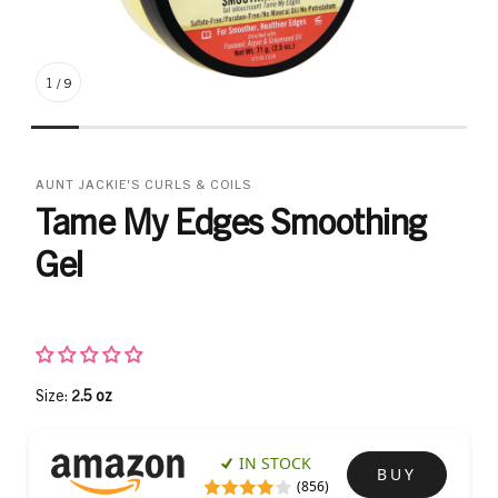
1
/
9
AUNT JACKIE'S CURLS & COILS
Tame My Edges Smoothing
Gel
Size:
2.5 oz
IN STOCK
BUY
(856)