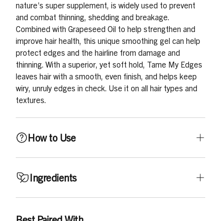
nature’s super supplement, is widely used to prevent
and combat thinning, shedding and breakage.
Combined with Grapeseed Oil to help strengthen and
improve hair health, this unique smoothing gel can help
protect edges and the hairline from damage and
thinning. With a superior, yet soft hold, Tame My Edges
leaves hair with a smooth, even finish, and helps keep
wiry, unruly edges in check. Use it on all hair types and
textures.
How to Use
Use on dry hair. Depending on your style choice, apply a
Ingredients
small amount around edges, all over hairline or directly
on hair, smoothing with your fingertips, or gently
brushing in the direction of the style.
Aqua (Water), Ceteareth-25, PEG-7 Glyceryl Cocoate,
Best Paired With