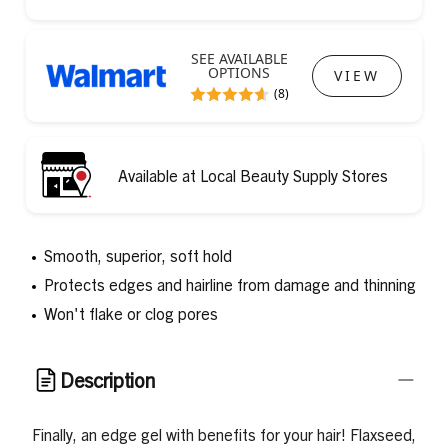
SEE AVAILABLE
OPTIONS
VIEW
(8)
Available at Local Beauty Supply Stores
Smooth, superior, soft hold
Protects edges and hairline from damage and thinning
Won't flake or clog pores
Description
Finally, an edge gel with benefits for your hair! Flaxseed,