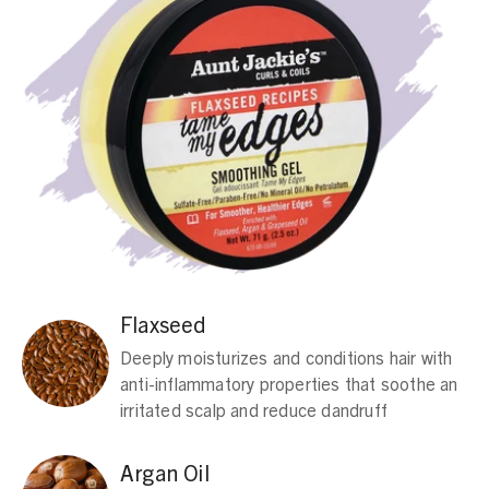
Flaxseed
Deeply moisturizes and conditions hair with
anti-inflammatory properties that soothe an
irritated scalp and reduce dandruff
Argan Oil