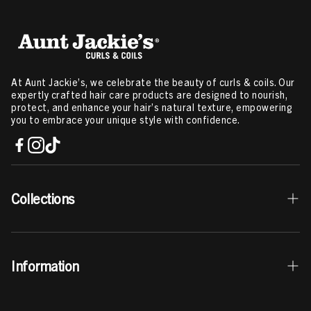
At Aunt Jackie’s, we celebrate the beauty of curls & coils. Our
expertly crafted hair care products are designed to nourish,
protect, and enhance your hair’s natural texture, empowering
you to embrace your unique style with confidence.
Collections
Best Sellers
Information
Curls & Coils Collection
Braid + Twist Collection