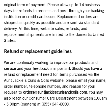
original form of payment. Please allow up to 14 business
days for refunds to process and post through your banking
institution or credit card issuer. Replacement orders are
shipped as quickly as possible and are sent via standard
delivery. At this time, website sales, refunds, and
replacement shipments are limited to the domestic United
States.
Refund or replacement guidelines
We are continually working to improve our products and
service and your feedback is important. Should you have a
refund or replacement need for items purchased via the
Aunt Jackie's Curls & Coils website, please email your name,
order number, telephone number, and reason for your
request to
orders@auntjackiescurlsandcoils.com
. You may
also reach our Consumer Care Department between 9:00am
- 5:00pm (eastern) at (855) 642-8889.