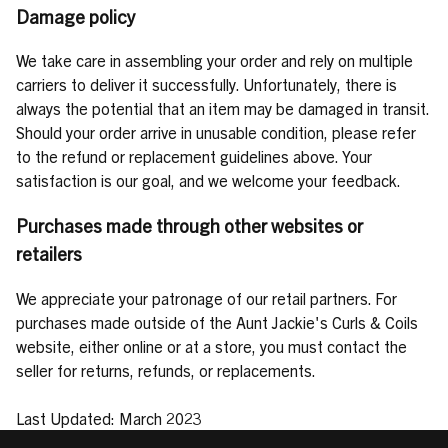
Damage policy
We take care in assembling your order and rely on multiple
carriers to deliver it successfully. Unfortunately, there is
always the potential that an item may be damaged in transit.
Should your order arrive in unusable condition, please refer
to the refund or replacement guidelines above. Your
satisfaction is our goal, and we welcome your feedback.
Purchases made through other websites or
retailers
We appreciate your patronage of our retail partners. For
purchases made outside of the Aunt Jackie's Curls & Coils
website, either online or at a store, you must contact the
seller for returns, refunds, or replacements.
Last Updated: March 2023