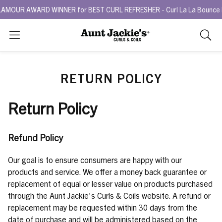
MOUR AWARD WINNER for BEST CURL REFRESHER - Curl La La Bounce Bac
Search
As
you
type,
RETURN POLICY
search
sugges
will
Return Policy
appea
below
the
Refund Policy
search
box.
Our goal is to ensure consumers are happy with our
products and service. We offer a money back guarantee or
replacement of equal or lesser value on products purchased
through the Aunt Jackie's Curls & Coils website. A refund or
replacement may be requested within 30 days from the
date of purchase and will be administered based on the