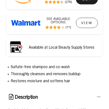
(276)
SEE AVAILABLE
OPTIONS
VIEW
(11)
Available at Local Beauty Supply Stores
Sulfate-free shampoo and co-wash
Thoroughly cleanses and removes buildup
Restores moisture and softens hair
Description