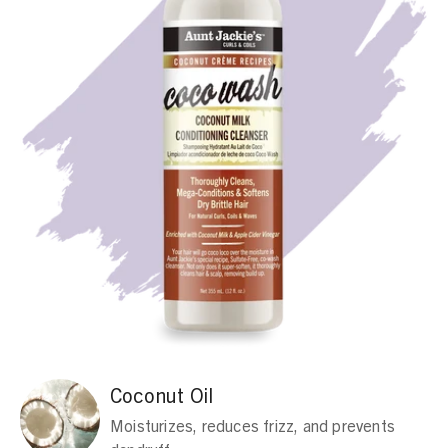
Coconut Oil
Moisturizes, reduces frizz, and prevents