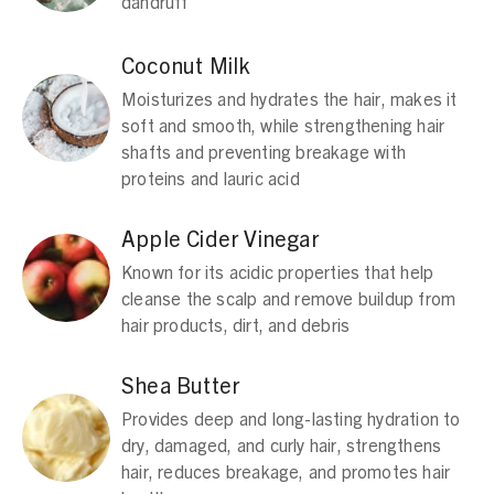
dandruff
Coconut Milk
Moisturizes and hydrates the hair, makes it
soft and smooth, while strengthening hair
shafts and preventing breakage with
proteins and lauric acid
Apple Cider Vinegar
Known for its acidic properties that help
cleanse the scalp and remove buildup from
hair products, dirt, and debris
Shea Butter
Provides deep and long-lasting hydration to
dry, damaged, and curly hair, strengthens
hair, reduces breakage, and promotes hair