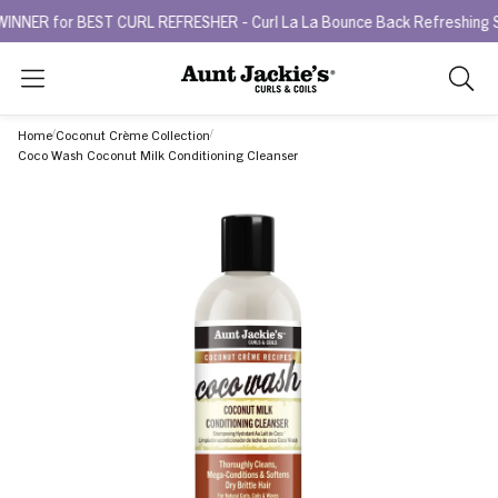
or BEST CURL REFRESHER - Curl La La Bounce Back Refreshing Serum.
Search
As
you
Home
Coconut Crème Collection
type,
Coco Wash Coconut Milk Conditioning Cleanser
search
sugges
will
appea
below
the
search
box.