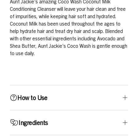
Aunt Jackie’s amazing Coco Wash Coconut Milk
Conditioning Cleanser will leave your hair clean and free
of impurities, while keeping hair soft and hydrated.
Coconut Milk has been used throughout the ages to
help hydrate hair and treat dry hair and scalp. Blended
with other essential ingredients including Avocado and
Shea Butter, Aunt Jackie’s Coco Wash is gentle enough
to use daily.
How to Use
Thoroughly wet hair, then work in a moderate amount of
Ingredients
Coco Wash into hair, gently massaging into hair and
scalp. Do not vigorously shampoo. For thicker, coarser