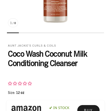
1
/
8
AUNT JACKIE'S CURLS & COILS
Coco Wash Coconut Milk
Conditioning Cleanser
Size:
12 oz
IN STOCK
BUY