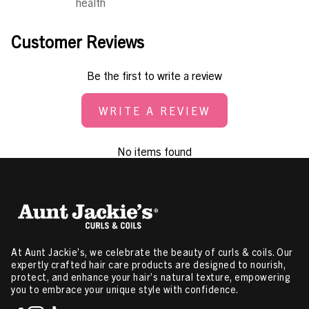
health
Customer Reviews
Be the first to write a review
WRITE A REVIEW
No items found
At Aunt Jackie’s, we celebrate the beauty of curls & coils. Our
expertly crafted hair care products are designed to nourish,
protect, and enhance your hair’s natural texture, empowering
you to embrace your unique style with confidence.