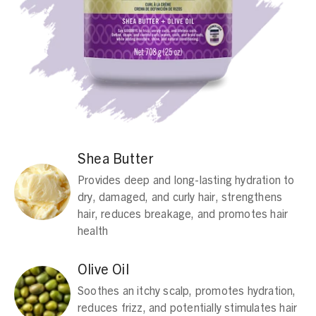
Shea Butter
Provides deep and long-lasting hydration to
dry, damaged, and curly hair, strengthens
hair, reduces breakage, and promotes hair
health
Olive Oil
Soothes an itchy scalp, promotes hydration,
reduces frizz, and potentially stimulates hair