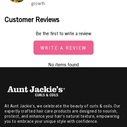
growth
Customer Reviews
Be the first to write a review
WRITE A REVIEW
No items found
At Aunt Jackie’s, we celebrate the beauty of curls & coils. Our
expertly crafted hair care products are designed to nourish,
protect, and enhance your hair’s natural texture, empowering
you to embrace your unique style with confidence.