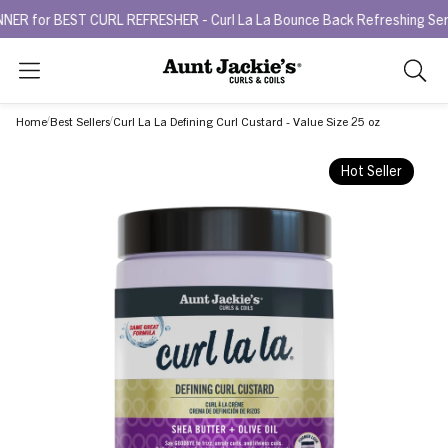
 BEST CURL REFRESHER - Curl La La Bounce Back Refreshing Serum.
Search
As
you
Home
Best Sellers
Curl La La Defining Curl Custard - Value Size 25 oz
type,
search
Hot Seller
sugges
will
appea
below
the
search
box.