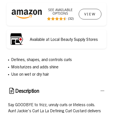
SEE AVAILABLE
OPTIONS
VIEW
(32)
Available at Local Beauty Supply Stores
Defines, shapes, and controls curls
Moisturizes and adds shine
Use on wet or dry hair
Description
Say GOODBYE to frizz, unruly curls or lifeless coils.
Aunt Jackie's Curl La La Defining Curl Custard delivers