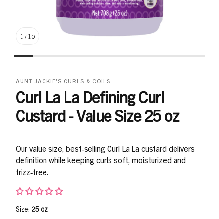
1
/
10
AUNT JACKIE'S CURLS & COILS
Curl La La Defining Curl
Custard - Value Size 25 oz
Our value size, best‑selling Curl La La custard delivers
definition while keeping curls soft, moisturized and
frizz‑free.
Size:
25 oz