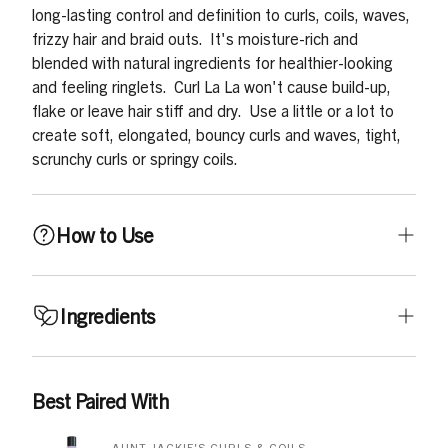
long-lasting control and definition to curls, coils, waves,
frizzy hair and braid outs. It's moisture-rich and
blended with natural ingredients for healthier-looking
and feeling ringlets. Curl La La won't cause build-up,
flake or leave hair stiff and dry. Use a little or a lot to
create soft, elongated, bouncy curls and waves, tight,
scrunchy curls or springy coils.
How to Use
Apply generously to wet or dry hair. Gently massage into
Ingredients
scalp and work through hair from roots to ends. Style as
desired. For tight crunchy curls or coils, blow dry on a
light setting with a diffuser. For elongated, stretchy,
Aqua/Water, Propylene Glycol, Polyquaternium-37,
Best Paired With
bouncy curls or waves, apply and then finger style hair
Propylene Glycol Dicaprylate/Dicaprate,
into place while blow drying on a light setting, or allow
Butyrospermum Parkii (Shea) Butter, Glycine Soja
AUNT JACKIE'S CURLS & COILS