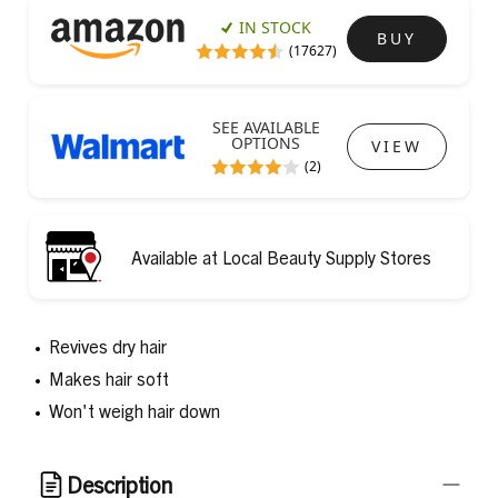
IN STOCK
BUY
(17627)
SEE AVAILABLE
OPTIONS
VIEW
(2)
Available at Local Beauty Supply Stores
Revives dry hair
Makes hair soft
Won't weigh hair down
Description