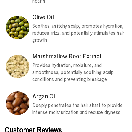
health
Olive Oil
Soothes an itchy scalp, promotes hydration,
reduces frizz, and potentially stimulates hair
growth
Marshmallow Root Extract
Provides hydration, moisture, and
smoothness, potentially soothing scalp
conditions and preventing breakage
Argan Oil
Deeply penetrates the hair shaft to provide
intense moisturization and reduce dryness
Customer Reviews