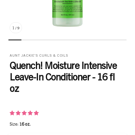
1
/
9
AUNT JACKIE'S CURLS & COILS
Quench! Moisture Intensive
Leave-In Conditioner - 16 fl
oz
Size:
16 oz.