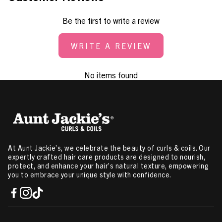
Be the first to write a review
WRITE A REVIEW
No items found
At Aunt Jackie’s, we celebrate the beauty of curls & coils. Our
expertly crafted hair care products are designed to nourish,
protect, and enhance your hair’s natural texture, empowering
you to embrace your unique style with confidence.