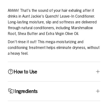
Ahhhh! That’s the sound of your hair exhaling after it
drinks in Aunt Jackie’s Quench! Leave-In Conditioner.
Long-lasting moisture, slip and softness are delivered
through natural conditioners, including Marshmallow
Root, Shea Butter and Extra Virgin Olive Oil.
Don’t rinse it out! This mega-moisturizing and
conditioning treatment helps eliminate dryness, without
a heavy feel.
How to Use
On clean, towel-dried or dampened hair, squeeze into
Ingredients
hands, rub palms together and apply throughout the
hair. Gently comb through starting at the ends, working
up to the roots. Do not force through tangles. Apply