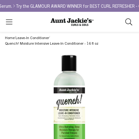
.
Try the GLAMOUR AWARD WINNER for BEST CURL REFRESHER - Curl La 
Search
As
you
Home
Leave-In Conditioner
type,
Quench! Moisture Intensive Leave-In Conditioner - 16 fl oz
search
sugges
will
appea
below
the
search
box.