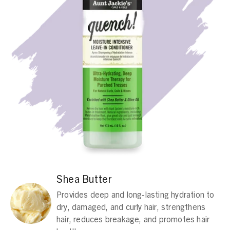
Shea Butter
Provides deep and long-lasting hydration to
dry, damaged, and curly hair, strengthens
hair, reduces breakage, and promotes hair