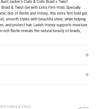
 Aunt Jackie’s Curls & Coils Braid + Twist
 Braid & Twist Gel with Extra Firm Hold. Specially
mic duo of Biotin and Honey, this extra firm hold gel
at, smooth styles with beautiful shine, while helping
en, and protect hair. Lavish Honey supports moisture
in-rich Biotin reveals the natural beauty of braids,
all amount to hair roots or hairline. Braid, twist,
 Apply to the ends of hair to keep the ends nourished
eth-25, PEG-40 Hydrogenated Castor Oil, PEG-7
red amount to the roots, comb the new growth and
cerin, Panthenol, Honey, Biotin, Sodium Benzoate,
nder a hooded dryer to set style.
ic Acid, Ethylhexylglycerin, Glycereth-2 Cocoate,
IE'S CURLS & COILS