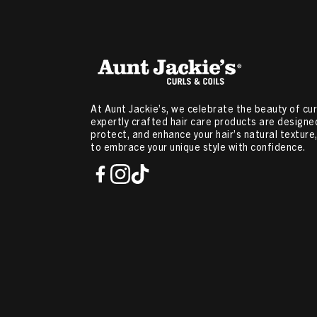
At Aunt Jackie’s, we celebrate the beauty of curl
expertly crafted hair care products are designed
protect, and enhance your hair’s natural textur
to embrace your unique style with confidence.