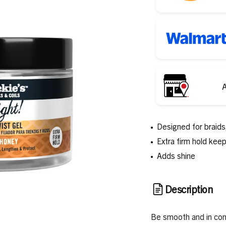
A
Designed for braids,
Extra firm hold kee
Adds shine
Description
Be smooth and in cont