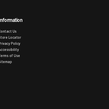
Information
Contact Us
Store Locator
Privacy Policy
Accessibility
Terms of Use
Sitemap