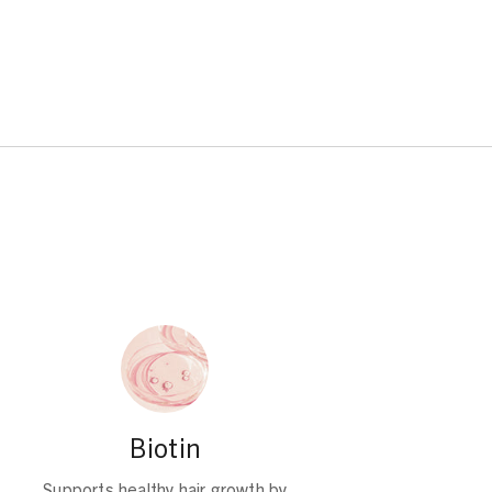
Biotin
Supports healthy hair growth by