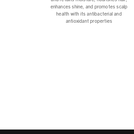
enhances shine, and promotes scalp
health with its antibacterial and
antioxidant properties