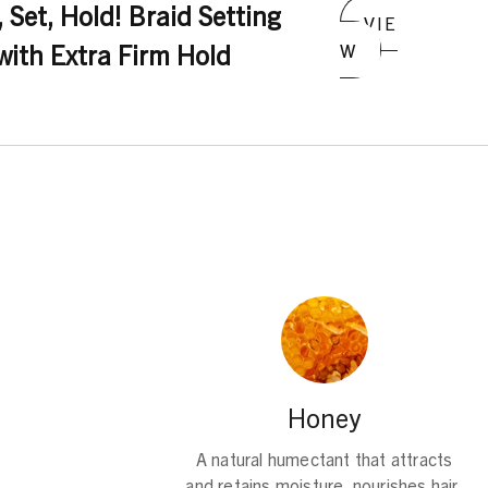
ydroxycitronellal, Limonene, Linalool
 Set, Hold! Braid Setting
VIE
ith Extra Firm Hold
W
Honey
A natural humectant that attracts
and retains moisture, nourishes hair,