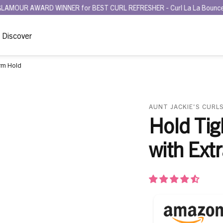
ARD WINNER for BEST CURL REFRESHER - Curl La La Bounce Back Refre
Discover
irm Hold
AUNT JACKIE'S CURLS
Hold Tig
with Ext