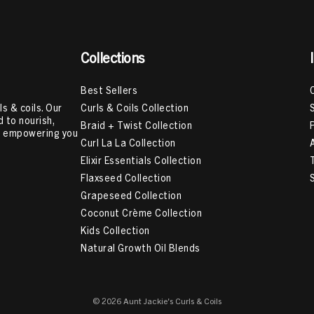
Collections
Best Sellers
Curls & Coils Collection
s & coils. Our
 to nourish,
Braid + Twist Collection
e, empowering you
Curl La La Collection
Elixir Essentials Collection
Flaxseed Collection
Grapeseed Collection
Coconut Crème Collection
Kids Collection
Natural Growth Oil Blends
© 2026 Aunt Jackie's Curls & Coils