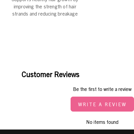
improving the strength of hair
strands and reducing breakage
Customer Reviews
Be the first to write a review
WRITE A REVIEW
No items found