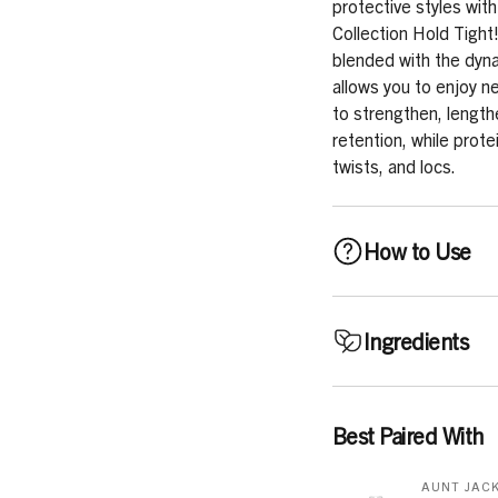
protective styles with
Collection Hold Tight!
blended with the dyna
allows you to enjoy ne
to strengthen, length
retention, while prote
twists, and locs.
How to Use
FOR BRAIDS: Apply a sm
Ingredients
and style as desired.
and control flyaways.
Aqua (Water), Cetear
Best Paired With
FOR LOCS: Apply desi
Glyceryl Cocoate, Gly
twist. Air dry or sit u
Phenoxyethanol, Benzo
AUNT JACK