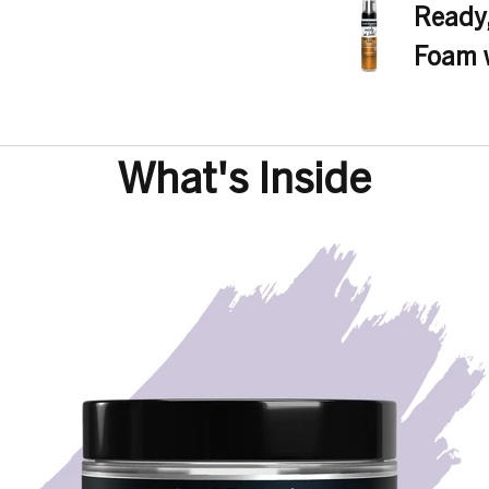
Parfum (Fragrance), H
Ready,
Foam w
Regular
price
What's Inside