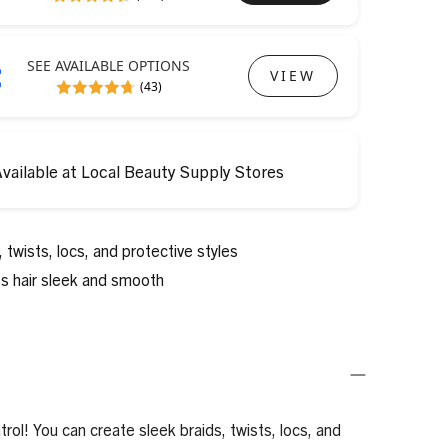
SEE AVAILABLE OPTIONS
VIEW
(43)
vailable at Local Beauty Supply Stores
 twists, locs, and protective styles
ps hair sleek and smooth
rol! You can create sleek braids, twists, locs, and