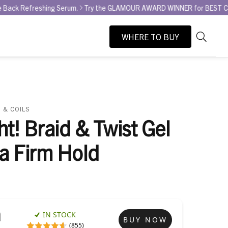
shing Serum.
Try the GLAMOUR AWARD WINNER for BEST CURL REFRESHER
WHERE TO BUY
As
Search
you
type,
search
suggesti
will
 & COILS
appear
ht! Braid & Twist Gel
below
the
ra Firm Hold
search
box.
IN STOCK
BUY NOW
(855)