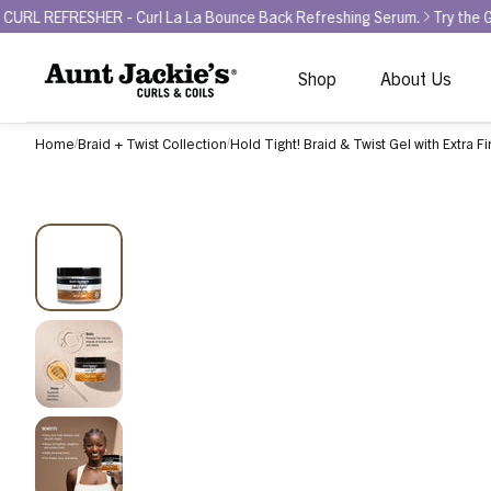
ER - Curl La La Bounce Back Refreshing Serum.
Try the GLAMOUR AW
Shop
About Us
Home
Braid + Twist Collection
Hold Tight! Braid & Twist Gel with Extra F