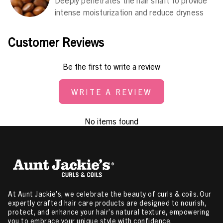
intense moisturization and reduce dryness
Customer Reviews
Be the first to write a review
WRITE A REVIEW
No items found
At Aunt Jackie’s, we celebrate the beauty of curls & coils. Our
expertly crafted hair care products are designed to nourish,
protect, and enhance your hair’s natural texture, empowering
you to embrace your unique style with confidence.