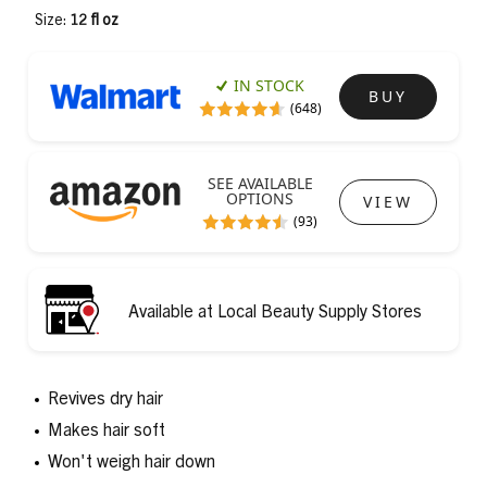
Size:
12 fl oz
IN STOCK
BUY
(648)
SEE AVAILABLE
OPTIONS
VIEW
(93)
Available at Local Beauty Supply Stores
Revives dry hair
Makes hair soft
Won't weigh hair down