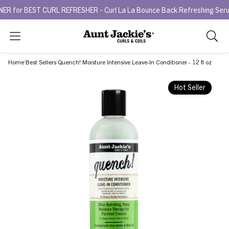
BEST CURL REFRESHER - Curl La La Bounce Back Refreshing Serum.
T
Search
As
you
Home
Best Sellers
Quench! Moisture Intensive Leave-In Conditioner - 12 fl oz
type,
search
Hot Seller
sugges
will
appea
below
the
search
box.