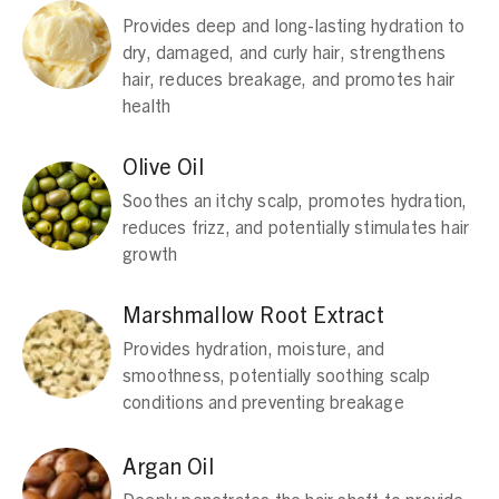
Provides deep and long-lasting hydration to
dry, damaged, and curly hair, strengthens
hair, reduces breakage, and promotes hair
health
Olive Oil
Soothes an itchy scalp, promotes hydration,
reduces frizz, and potentially stimulates hair
growth
Marshmallow Root Extract
Provides hydration, moisture, and
smoothness, potentially soothing scalp
conditions and preventing breakage
Argan Oil
Deeply penetrates the hair shaft to provide