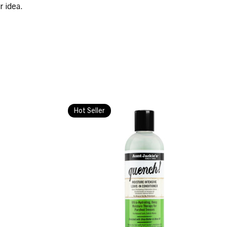
r idea.
Hot Seller