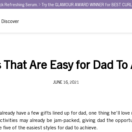
ing Serum.
Try the GLAMOUR AWARD WINNER for BEST CURL REFRESHER 
Discover
s That Are Easy for Dad To
JUNE 16, 2021
eady have a few gifts lined up for dad, one thing he’ll love 
 activities may already be jam-packed, giving dad the opportun
 five of the easiest styles for dad to achieve.