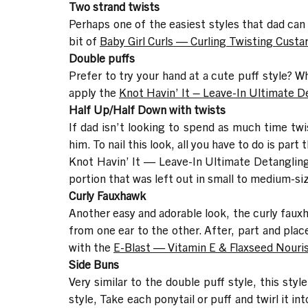
Two strand twists
Perhaps one of the easiest styles that dad can c
bit of
Baby Girl Curls — Curling Twisting Custa
Double puffs
Prefer to try your hand at a cute puff style? W
apply the
Knot Havin’ It – Leave-In Ultimate D
Half Up/Half Down with twists
If dad isn’t looking to spend as much time twist
him. To nail this look, all you have to do is par
Knot Havin’ It — Leave-In Ultimate Detanglin
portion that was left out in small to medium-si
Curly Fauxhawk
Another easy and adorable look, the curly fauxha
from one ear to the other. After, part and plac
with the
E-Blast — Vitamin E & Flaxseed Nouri
Side Buns
Very similar to the double puff style, this styl
style, Take each ponytail or puff and twirl it in