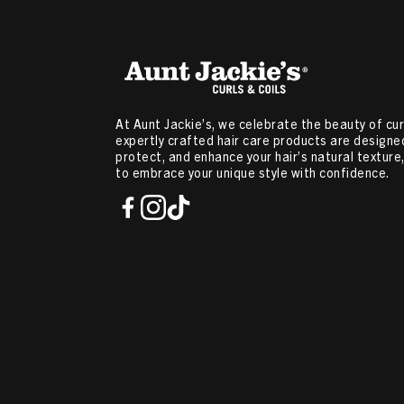
At Aunt Jackie’s, we celebrate the beauty of curl
expertly crafted hair care products are designed
protect, and enhance your hair’s natural textur
to embrace your unique style with confidence.