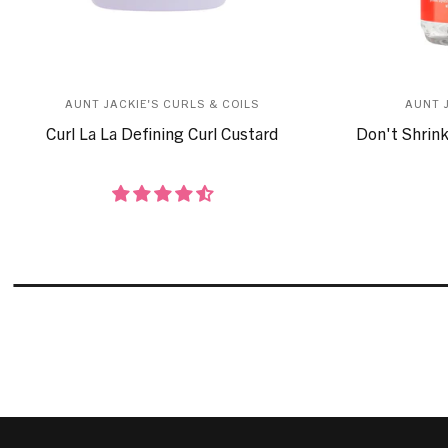
AUNT JACKIE'S CURLS & COILS
AUNT 
Curl La La Defining Curl Custard
Don't Shrink