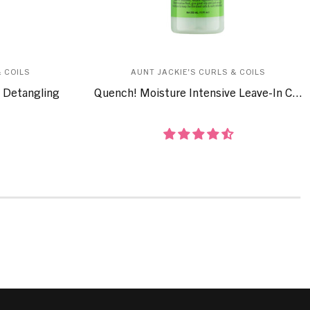
 COILS
AUNT JACKIE'S CURLS & COILS
 Detangling
Quench! Moisture Intensive Leave-In C...