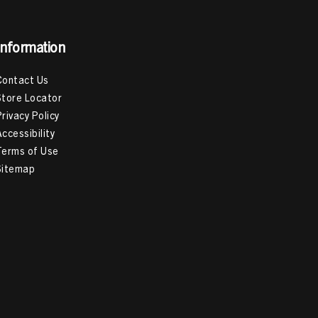
Information
Contact Us
Store Locator
Privacy Policy
Accessibility
Terms of Use
Sitemap