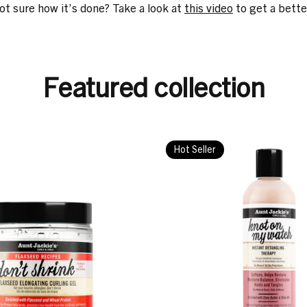
not sure how it’s done? Take a look at
this video
to get a bette
Featured collection
Hot Seller