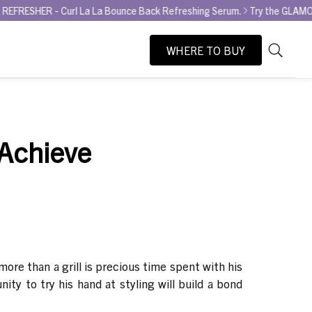
- Curl La La Bounce Back Refreshing Serum.
Try the GLAMOUR AWARD 
WHERE TO BUY
As
Search
you
type,
search
suggesti
 Achieve
will
appear
below
the
search
box.
more than a grill is precious time spent with his
ity to try his hand at styling will build a bond