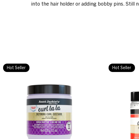
into the hair holder or adding bobby pins. Still 
Hot Seller
Hot Seller