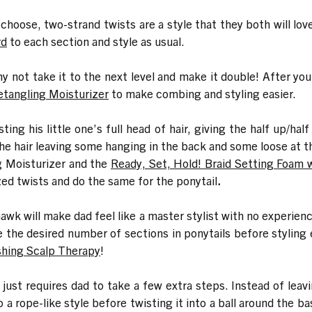
hoose, two-strand twists are a style that they both will love. 
rd
to each section and style as usual.
hy not take it to the next level and make it double! After yo
etangling Moisturizer
to make combing and styling easier.
ing his little one’s full head of hair, giving the half up/ha
t the hair leaving some hanging in the back and some loose at t
g Moisturizer and the
Ready, Set, Hold! Braid Setting Foam 
zed twists and do the same for the ponytail
.
wk will make dad feel like a master stylist with no experienc
e the desired number of sections in ponytails before styling e
shing Scalp Therapy
!
e just requires dad to take a few extra steps. Instead of lea
to a rope-like style before twisting it into a ball around the 