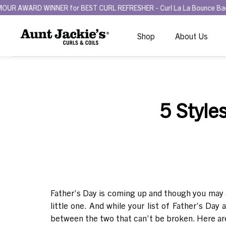
D WINNER for BEST CURL REFRESHER - Curl La La Bounce Back Refresh
Shop
About Us
5 Style
Father’s Day is coming up and though you may alr
little one. And while your list of Father’s Day
between the two that can’
t be broken. Here are