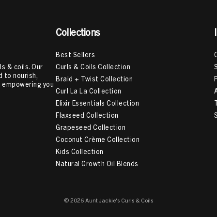
Collections
Best Sellers
Curls & Coils Collection
s & coils. Our
 to nourish,
Braid + Twist Collection
e, empowering you
Curl La La Collection
Elixir Essentials Collection
Flaxseed Collection
Grapeseed Collection
Coconut Crème Collection
Kids Collection
Natural Growth Oil Blends
© 2026 Aunt Jackie's Curls & Coils