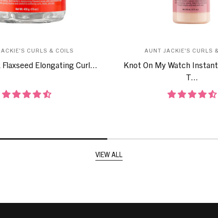
JACKIE'S CURLS & COILS
AUNT JACKIE'S CURLS &
 Flaxseed Elongating Curl...
Knot On My Watch Instant
T...
VIEW ALL