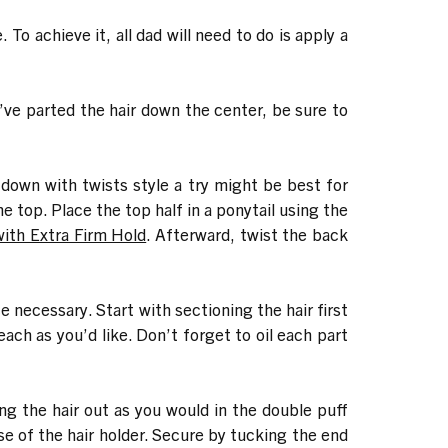
To achieve it, all dad will need to do is apply a
u’ve parted the hair down the center, be sure to
lf down with twists style a try might be best for
he top. Place the top half in a ponytail using the
with Extra Firm Hold
. Afterward, twist the back
e necessary. Start with sectioning the hair first
ach as you’d like. Don’t forget to oil each part
ving the hair out as you would in the double puff
base of the hair holder. Secure by tucking the end