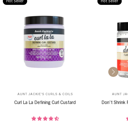
Hot Seller
Hot Seller
AUNT JACKIE'S CURLS & COILS
AUNT JA
Curl La La Defining Curl Custard
Don't Shrink 