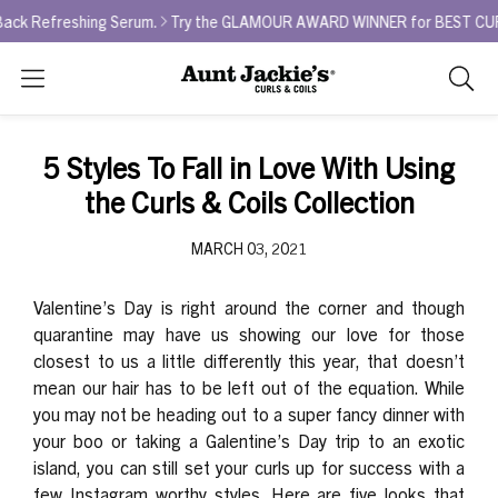
Refreshing Serum.
Try the GLAMOUR AWARD WINNER for BEST CURL REFR
Search
As
you
type,
5 Styles To Fall in Love With Using
search
the Curls & Coils Collection
sugges
will
MARCH 03, 2021
appea
below
the
Valentine’s Day is right around the corner and though
search
quarantine may have us showing our love for those
box.
closest to us a little differently this year, that doesn’t
mean our hair has to be left out of the equation. While
you may not be heading out to a super fancy dinner with
your boo or taking a Galentine’s Day trip to an exotic
island, you can still set your curls up for success with a
few Instagram worthy styles. Here are five looks that