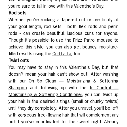
you’re sure to fall in love with this Valentine’s Day.
Rod sets
Whether you’re rocking a tapered cut or are finally at
your goal length, rod sets -
both flexi rods and perm
rods - can create beautiful, luscious curls for anyone.
Though it’s possible to use the
Frizz Patrol mousse
to
achieve this style, you can also get bouncy, moisture-
filled results using the
Curl La La
, too.
Twist outs
You may have to stay in this Valentine’s Day, but that
doesn’t mean your hair can’t show out! After washing
with our
Oh So Clean — Moisturizing & Softening
Shampoo
and following up with the
In Control —
Moisturizing & Softening Conditioner
, you can twist up
your hair in the desired sizings (small or chunky twists)
until they dry completely. After you unravel, you’ll be left
with gorgeous free-flowing hair that will complement any
outfit you’ve coordinated for the sweet night. Already