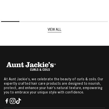
VIEW ALL
At Aunt Jackie’s, we celebrate the beauty of curls & coils. Our
expertly crafted hair care products are designed to nourish,
protect, and enhance your hair’s natural texture, empowering
you to embrace your unique style with confidence.