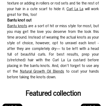
texture or adding in rollers or rod sets and tie the
rest of
your hair in a cute scarf to hide it.
Curl La La
will work
great for this, too!
Bantu knot out
Bantu knots
are a sort of hit or miss style for most, but
you may get the love you deserve from the look this
time around. Instead of wearing the actual knots as your
style of choice, however,
opt to unravel each knot -
after they are completely dry— to be left with a head
full of beautiful curls. For best results, prep your
(stretched) hair with the Curl La La custard before
placing in the bantu knots. And, don’t forget to use any
of the
Natural Growth Oil Blends
to coat your hands
before taking the knots down.
Featured collection