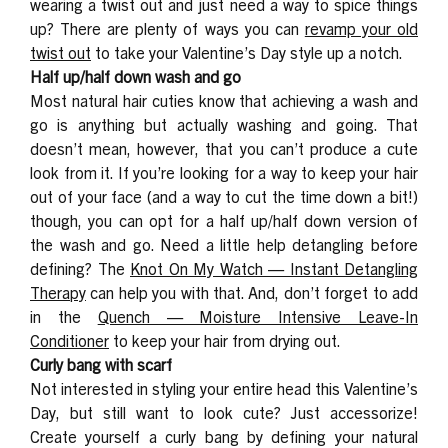
wearing a twist out and just need a way to spice things
up? There are plenty of ways you can
revamp your old
twist
out
to take your Valentine’s Day style up a notch.
Half up/half down wash and go
Most natural hair cuties know that achieving a wash and
go is anything but
actually
washing and going. That
doesn’t mean, however, that you can’t produce a cute
look from it. If you’re looking for a way to keep your hair
out of your face (and a way to cut the time down a bit!)
though, you can opt for a half up/half down version of
the wash and go. Need a little help detangling before
defining? The
Knot On My Watch — Instant Detangling
Therapy
can help you with that. And, don’t forget to add
in the
Quench — Moisture Intensive Leave-In
Conditioner
to keep your hair from drying out.
Curly bang with scarf
Not interested in styling your entire head this Valentine’s
Day, but still want to look cute? Just accessorize!
Create yourself a curly bang by defining your natural