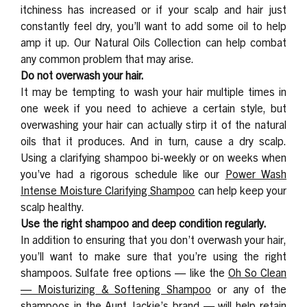
itchiness has increased or if your scalp and hair just
constantly feel dry, you’ll want to add some oil to help
amp it up. Our
Natural Oils Collection
can help combat
any common problem that may arise.
Do not overwash your hair.
It may be tempting to wash your hair multiple times in
one week if you need to achieve a certain style, but
overwashing your hair can actually stirp it of the natural
oils that it produces. And in turn, cause a dry scalp.
Using a clarifying shampoo bi-weekly or on weeks when
you’ve had a rigorous schedule like our
Power Wash
Intense Moisture Clarifying Shampoo
can help keep your
scalp healthy.
Use the right shampoo and deep condition regularly.
In addition to ensuring that you don’t overwash your hair,
you’ll want to make sure that you’re using the right
shampoos. Sulfate free options — like the
Oh So Clean
— Moisturizing & Softening Shampoo
or any of the
shampoos in the Aunt Jackie’s brand — will help retain