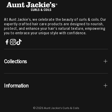
At Aunt Jackie’s, we celebrate the beauty of curls & coils. Our
expertly crafted hair care products are designed to nourish,
protect, and enhance your hair’s natural texture, empowering
you to embrace your unique style with confidence.
Collections
Best Sellers
Information
Curls & Coils Collection
Braid + Twist Collection
Contact Us
Curl La La Collection
© 2026 Aunt Jackie's Curls & Coils
Store Locator
Elixir Essentials Collection