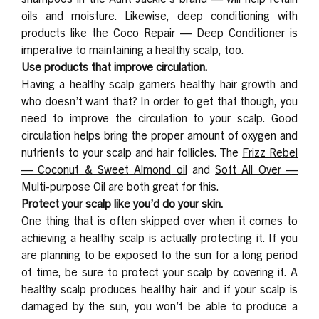
oils and moisture. Likewise, deep conditioning with
products like the
Coco Repair — Deep Conditioner
is
imperative to maintaining a healthy scalp, too.
Use products that improve circulation.
Having a healthy scalp garners healthy hair growth and
who doesn’t want that? In order to get that though, you
need to improve the circulation to your scalp. Good
circulation helps bring the proper amount of oxygen and
nutrients to your scalp and hair follicles. The
Frizz Rebel
— Coconut & Sweet Almond
oil
and
Soft All Over —
Multi-purpose Oil
are both great for this.
Protect your scalp like you’d do your skin.
One thing that is often skipped over when it comes to
achieving a healthy scalp is actually protecting it. If you
are planning to be exposed to the sun for a long period
of time, be sure to protect your scalp by covering it. A
healthy scalp produces healthy hair and if your scalp is
damaged by the sun, you won’t be able to produce a