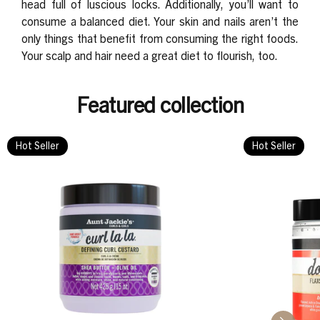
head full of luscious locks. Additionally, you’ll want to
consume a balanced diet. Your skin and nails aren’t the
only things that benefit from consuming the right foods.
Your scalp and hair need a great diet to flourish, too.
Featured collection
Hot Seller
Hot Seller