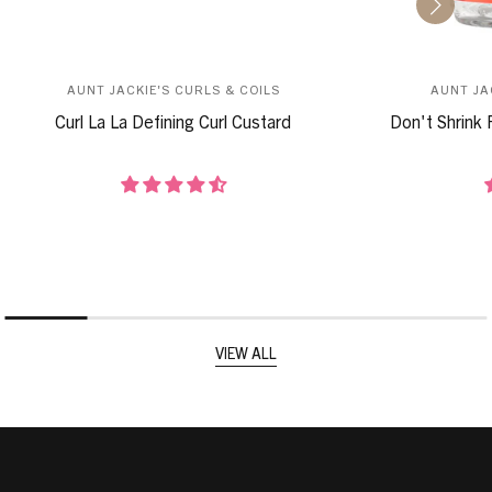
AUNT JACKIE'S CURLS & COILS
AUNT JA
Curl La La Defining Curl Custard
Don't Shrink 
VIEW ALL