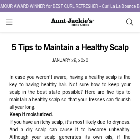
UR AWARD WINNER for BEST CURL REFRESHER - Curl La La Bounce Back 
Search
As
you
type,
5 Tips to Maintain a Healthy Scalp
search
sugges
JANUARY 28, 2020
will
appea
In case you weren’t aware, having a healthy scalp is the
below
key to having healthy hair. Not sure how to keep your
the
scalp in the best state possible? Here are five tips to
search
maintain a healthy scalp so that your tresses can flourish
box.
all year long.
Keep it moisturized.
If you have an itchy scalp, it’s most likely due to dryness.
And a dry scalp can cause it to become unhealthy.
Although your scalp generates its own oils, if the