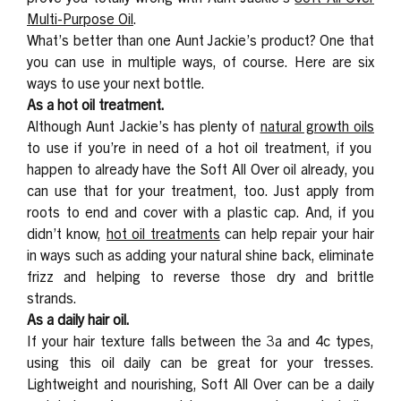
Multi-Purpose Oil
.
What’s better than one Aunt Jackie’s product? One that
you can use in multiple ways, of course. Here are six
ways to use your next bottle.
As a hot oil treatment.
Although Aunt Jackie’s has plenty of
natural growth oils
to use if you’re in need of a hot oil treatment, if you
happen to already have the Soft All Over oil already, you
can use that for your treatment, too. Just apply from
roots to end and cover with a plastic cap. And, if you
didn’t know,
hot oil treatments
can help repair your hair
in ways such as adding your natural shine back, eliminate
frizz and helping to reverse those dry and brittle
strands.
As a daily hair oil.
If your hair texture falls between the 3a and 4c types,
using this oil daily can be great for your tresses.
Lightweight and nourishing, Soft All Over can be a daily