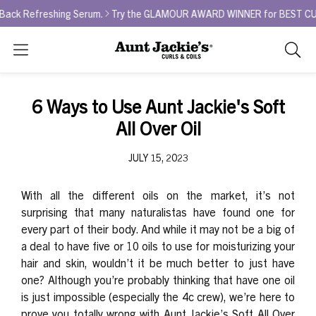
 Refreshing Serum.
Try the GLAMOUR AWARD WINNER for BEST CURL REF
Search
As
you
type,
6 Ways to Use Aunt Jackie's Soft
search
All Over Oil
sugges
will
JULY 15, 2023
appea
below
the
With all the different oils on the market, it’s not
search
surprising that many naturalistas have found one for
box.
every part of their body. And while it may not be a big of
a deal to have five or 10 oils to use for moisturizing your
hair and skin, wouldn’t it be much better to just have
one? Although you’re probably thinking that have one oil
is just impossible (especially the 4c crew), we’re here to
prove you totally wrong with Aunt Jackie’s
Soft All Over