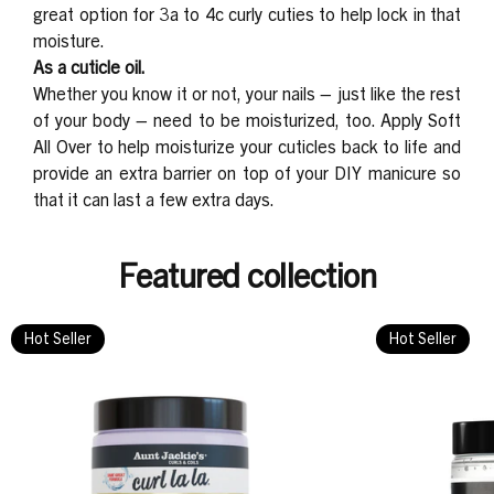
great option for 3a to 4c curly cuties to help lock in that
moisture.
As a cuticle oil.
Whether you know it or not, your nails – just like the rest
of your body – need to be moisturized, too. Apply Soft
All Over to help moisturize your cuticles back to life and
provide an extra barrier on top of your DIY manicure so
that it can last a few extra days.
Featured collection
Hot Seller
Hot Seller