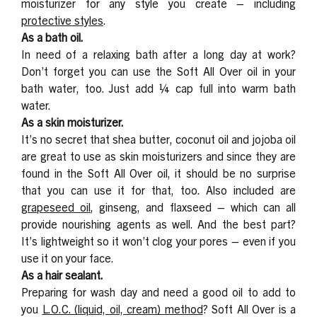
moisturizer for any style you create – including
protective styles
.
As a bath oil.
In need of a relaxing bath after a long day at work?
Don’t forget you can use the Soft All Over oil in your
bath water, too. Just add ¼ cap full into warm bath
water.
As a skin moisturizer.
It’s no secret that shea butter, coconut oil and jojoba oil
are great to use as skin moisturizers and since they are
found in the Soft All Over oil, it should be no surprise
that you can use it for that, too. Also included are
grapeseed oil
, ginseng, and flaxseed – which can all
provide nourishing agents as well. And the best part?
It’s lightweight so it won’t clog your pores – even if you
use it on your face.
As a hair sealant.
Preparing for wash day and need a good oil to add to
you
L.O.C. (liquid, oil, cream) method
? Soft All Over is a