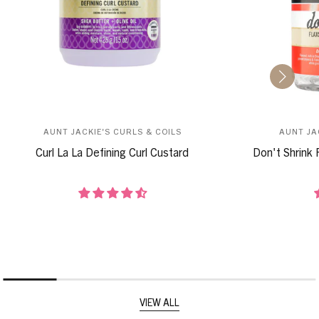
AUNT JACKIE'S CURLS & COILS
AUNT JA
Curl La La Defining Curl Custard
Don't Shrink 
VIEW ALL