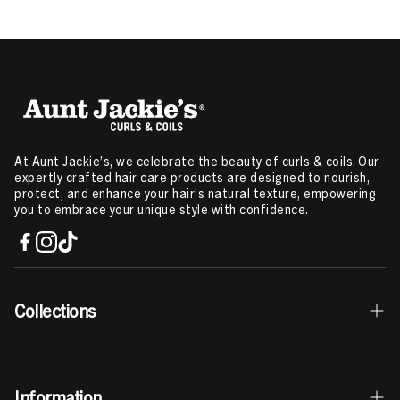
At Aunt Jackie’s, we celebrate the beauty of curls & coils. Our
expertly crafted hair care products are designed to nourish,
protect, and enhance your hair’s natural texture, empowering
you to embrace your unique style with confidence.
Collections
Best Sellers
Information
Curls & Coils Collection