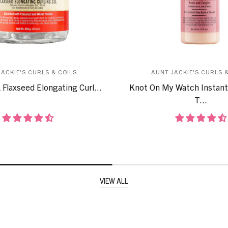
JACKIE'S CURLS & COILS
AUNT JACKIE'S CURLS &
 Flaxseed Elongating Curl...
Knot On My Watch Instant
T...
VIEW ALL