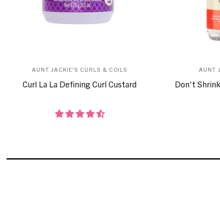
AUNT JACKIE'S CURLS & COILS
AUNT 
Curl La La Defining Curl Custard
Don't Shrink