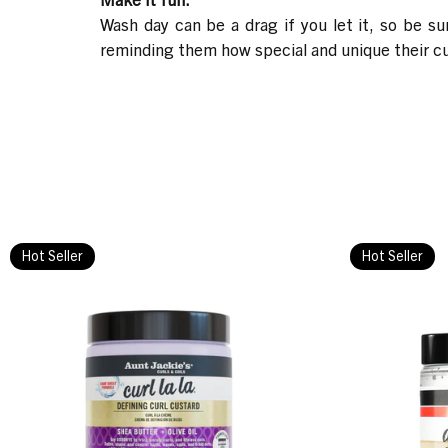
Wash day can be a drag if you let it, so be s
reminding them how special and unique their curl
Hot Seller
Hot Seller