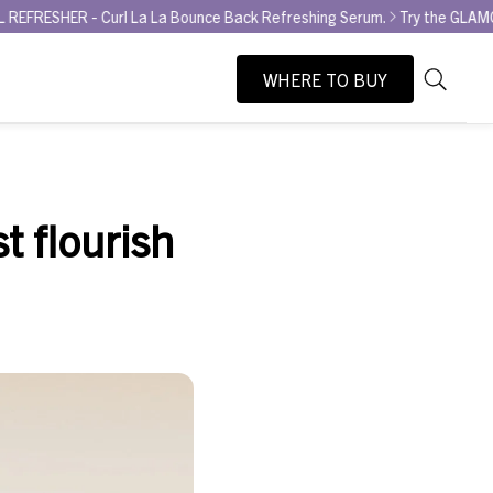
rl La La Bounce Back Refreshing Serum.
Try the GLAMOUR AWARD WINN
WHERE TO BUY
As
Search
you
type,
search
suggesti
st flourish
will
appear
below
the
search
box.