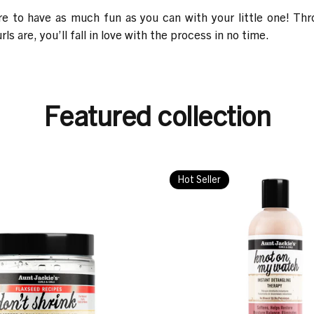
ure to have as much fun as you can with your little one! T
s are, you’ll fall in love with the process in no time.
Featured collection
Hot Seller