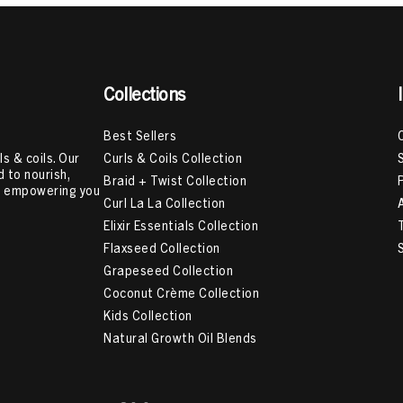
Collections
Best Sellers
Curls & Coils Collection
s & coils. Our
 to nourish,
Braid + Twist Collection
e, empowering you
Curl La La Collection
Elixir Essentials Collection
Flaxseed Collection
Grapeseed Collection
Coconut Crème Collection
Kids Collection
Natural Growth Oil Blends