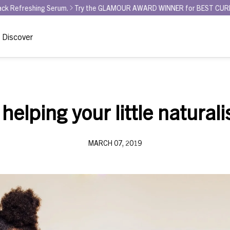
Serum.
Try the GLAMOUR AWARD WINNER for BEST CURL REFRESHER - Cu
Discover
 helping your little naturali
MARCH 07, 2019