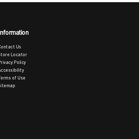
Information
Contact Us
Store Locator
Privacy Policy
Accessibility
Terms of Use
Sitemap