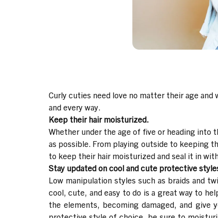
Curly cuties need love no matter their age and w
and every way.
Keep their hair moisturized.
Whether under the age of five or heading into t
as possible. From playing outside to keeping th
to keep their hair moisturized and seal it in with
Stay updated on cool and cute protective style
Low manipulation styles such as braids and twi
cool, cute, and easy to do is a great way to hel
the elements, becoming damaged, and give you 
protective style of choice, be sure to moisturi