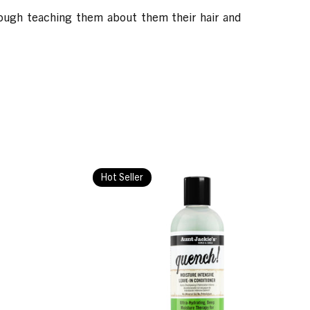
hrough teaching them about them their hair and
Hot Seller