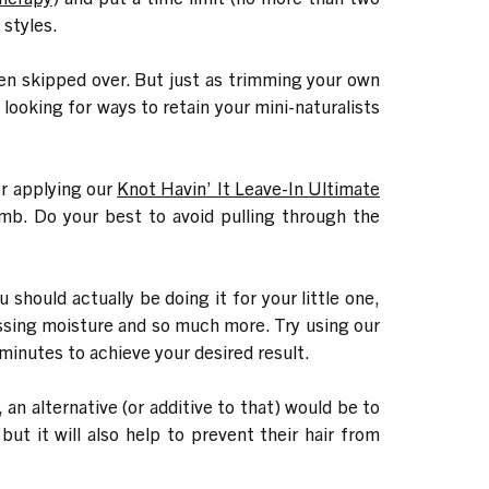
 styles.
often skipped over. But just as trimming your own
 looking for ways to retain your mini-naturalists
er applying our
Knot Havin’ It Leave-In Ultimate
omb. Do your best to avoid pulling through the
should actually be doing it for your little one,
missing moisture and so much more. Try using our
 minutes to achieve your desired result.
, an alternative (or additive to that) would be to
 but it will also help to prevent their hair from