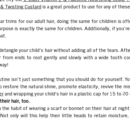
g & Twisting Custard
is a great product to use for any of these
lar trims for our adult hair, doing the same for children is 
rpose is exactly the same for children. Additionally, if you’re
hat.
detangle your child’s hair without adding all of the tears. Aft
ir from ends to root gently and slowly with a wide tooth c
way!
ine isn’t just something that you should do for yourself. You 
elp restore the natural shine, promote elasticity, revive the 
er
and wrapping your child’s hair in a plastic cap for 15 to 20
heir hair, too.
in the habit of wearing a scarf or bonnet on their hair at night
ot only will this help their little heads to retain moisture,