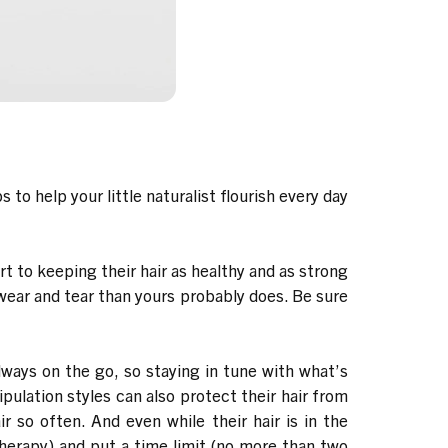
to help your little naturalist flourish every day
t to keeping their hair as healthy and as strong
 wear and tear than yours probably does. Be sure
lways on the go, so staying in tune with what’s
ipulation styles can also protect their hair from
 so often. And even while their hair is in the
Therapy
) and put a time limit (no more than two