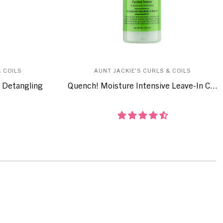
 COILS
AUNT JACKIE'S CURLS & COILS
 Detangling
Quench! Moisture Intensive Leave-In C...