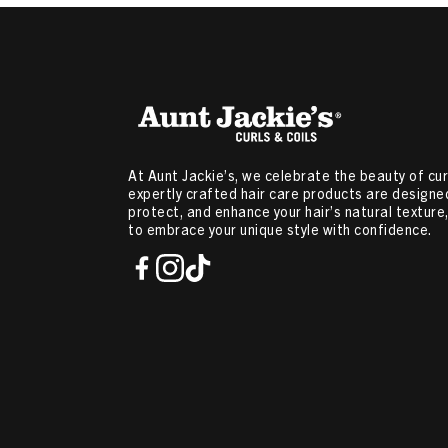
At Aunt Jackie’s, we celebrate the beauty of curl
expertly crafted hair care products are designed
protect, and enhance your hair’s natural textur
to embrace your unique style with confidence.