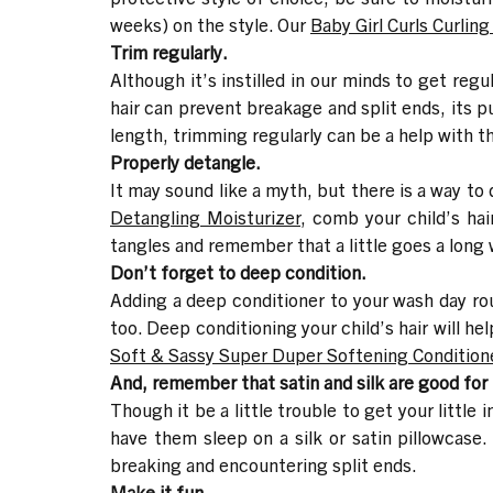
weeks) on the style. Our
Baby Girl Curls Curlin
Trim regularly.
Although it’s instilled in our minds to get regu
hair can prevent breakage and split ends, its pu
length, trimming regularly can be a help with t
Properly detangle.
It may sound like a myth, but there is a way to 
Detangling Moisturizer
, comb your child’s ha
tangles and remember that a little goes a long 
Don’t forget to deep condition.
Adding a deep conditioner to your wash day rout
too. Deep conditioning your child’s hair will h
Soft & Sassy Super Duper Softening Condition
And, remember that satin and silk are good for t
Though it be a little trouble to get your little 
have them sleep on a silk or satin pillowcase. N
breaking and encountering split ends.
Make it fun.