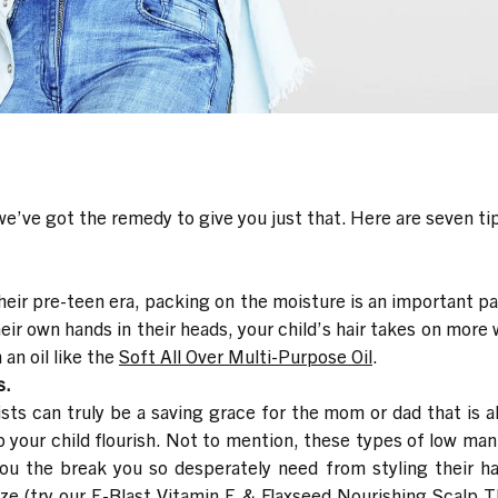
e’ve got the remedy to give you just that. Here are seven tips 
heir pre-teen era, packing on the moisture is an important par
eir own hands in their heads, your child’s hair takes on more
 an oil like the
Soft All Over Multi-Purpose Oil
.
s.
sts can truly be a saving grace for the mom or dad that is a
p your child flourish. Not to mention, these types of low man
the break you so desperately need from styling their hair
ze (try our
E-Blast Vitamin E & Flaxseed Nourishing Scalp 