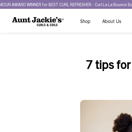
NNER for BEST CURL REFRESHER - Curl La La Bounce Back Refreshing 
Shop
About Us
7 tips for