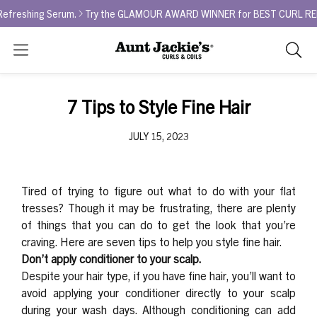
eshing Serum.
Try the GLAMOUR AWARD WINNER for BEST CURL REFRESHE
Search
As
you
type,
7 Tips to Style Fine Hair
search
sugges
JULY 15, 2023
will
appea
below
Tired of trying to figure out what to do with your flat
the
tresses? Though it may be frustrating, there are plenty
search
of things that you can do to get the look that you’re
box.
craving. Here are seven tips to help you style fine hair.
Don’t apply conditioner to your scalp.
Despite your hair type, if you have fine hair, you’ll want to
avoid applying your conditioner directly to your scalp
during your wash days. Although conditioning can add