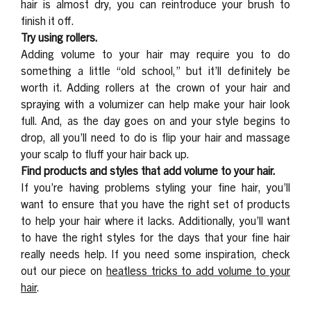
hair is almost dry, you can reintroduce your brush to
finish it off.
Try using rollers.
Adding volume to your hair may require you to do
something a little “old school,” but it’ll definitely be
worth it. Adding rollers at the crown of your hair and
spraying with a volumizer can help make your hair look
full. And, as the day goes on and your style begins to
drop, all you’ll need to do is flip your hair and massage
your scalp to fluff your hair back up.
Find products and styles that add volume to your hair.
If you’re having problems styling your fine hair, you’ll
want to ensure that you have the right set of products
to help your hair where it lacks. Additionally, you’ll want
to have the right styles for the days that your fine hair
really needs help. If you need some inspiration, check
out our piece on
heatless tricks to add volume to your
hair
.