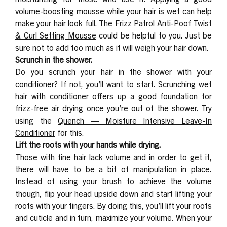
volume-boosting mousse while your hair is wet can help
make your hair look full. The
Frizz Patrol Anti-Poof Twist
& Curl Setting Mousse
could be helpful to you. Just be
sure not to add too much as it will weigh your hair down.
Scrunch in the shower.
Do you scrunch your hair in the shower with your
conditioner? If not, you’ll want to start. Scrunching wet
hair with conditioner offers up a good foundation for
frizz-free air drying once you’re out of the shower. Try
using the
Quench — Moisture Intensive Leave-In
Conditioner
for this.
Lift the roots with your hands while drying.
Those with fine hair lack volume and in order to get it,
there will have to be a bit of manipulation in place.
Instead of using your brush to achieve the volume
though, flip your head upside down and start lifting your
roots with your fingers. By doing this, you’ll lift your roots
and cuticle and in turn, maximize your volume. When your