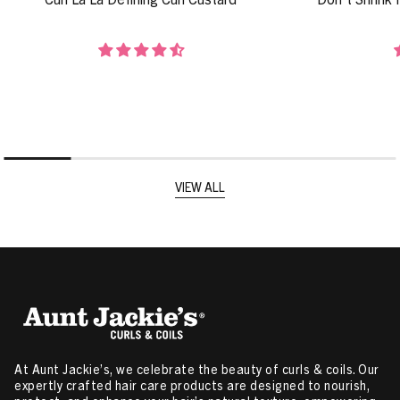
VIEW ALL
At Aunt Jackie’s, we celebrate the beauty of curls & coils. Our
expertly crafted hair care products are designed to nourish,