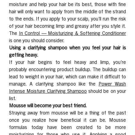
moisture and help your hair be its best, those with fine
hair will only want to apply from the middle of the strand
to the ends. If you apply to your scalp, you’ll run the risk
of your hair becoming limp and greasy after you style it.
The
In Control — Moisturizing & Softening Conditioner
is one you should consider.
Using a clarifying shampoo when you feel your hair is
getting heavy.
If your hair begins to feel heavy and limp, you’re
probably encountering product buildup. The buildup can
lead to weight in your hair, which can make it difficult to
manage. A clarifying shampoo like the
Power Wash
Intense Moisture Clarifying Shampoo
should be on your
list.
Mousse will become your best friend.
Straying away from mousse will be a thing of the past
once you realize how beneficial it can be. Mousse
formulas today have been created to be more
moisturizing for those who use it. Applying a good