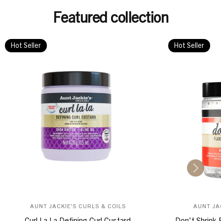
Featured collection
Hot Seller
Hot Seller
AUNT JACKIE'S CURLS & COILS
AUNT JA
Curl La La Defining Curl Custard
Don't Shrink 