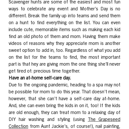
Scavenger hunts are some of the easiest and most fun
ways to celebrate any event and Mother’s Day is no
different. Break the family up into teams and send them
on a hunt to find everything on the list. You can even
include cute, memorable items such as making each kid
find an old photo of them and mom. Having them make
videos of reasons why they appreciate mom is another
sweet option to add in, too. Regardless of what you add
on the list for the teams to find, the most important
part is that hey are giving mom the one thing she’ll never
get tired of: precious time together.
Have an at-home self-care day.
Due to the ongoing pandemic, heading to a spa may not
be possible for mom to do this year. That doesn’t mean,
however, that she can’t have a self-care day at-home.
And, she can even bring the kids in on it, too! If the kids
are old enough, they can treat mom to a relaxing day of
DIY hair washing and styling (using
The Grapeseed
Collection
from Aunt Jackie’s, of course!), nail painting,