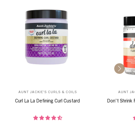
AUNT JACKIE'S CURLS & COILS
AUNT JA
Curl La La Defining Curl Custard
Don't Shrink 