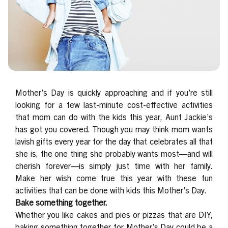
Mother’s Day is quickly approaching and if you’re still
looking for a few last-minute cost-effective activities
that mom can do with the kids this year, Aunt Jackie’s
has got you covered. Though you may think mom wants
lavish gifts every year for the day that celebrates all that
she is, the one thing she probably wants most—and will
cherish forever—is simply just time with her family.
Make her wish come true this year with these fun
activities that can be done with kids this Mother’s Day.
Bake something together.
Whether you like cakes and pies or pizzas that are DIY,
baking something together for Mother’s Day could be a