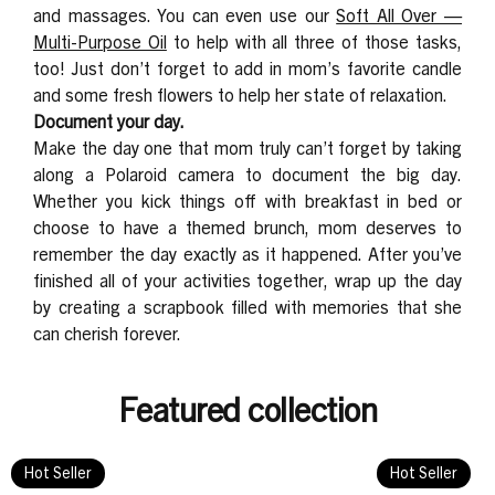
and massages. You can even use our
Soft All Over —
Multi-Purpose Oil
to help with all three of those tasks,
too! Just don’t forget to add in mom’s favorite candle
and some fresh flowers to help her state of relaxation.
Document your day.
Make the day one that mom truly can’t forget by taking
along a Polaroid camera to document the big day.
Whether you kick things off with breakfast in bed or
choose to have a themed brunch, mom deserves to
remember the day exactly as it happened. After you’ve
finished all of your activities together, wrap up the day
by creating a scrapbook filled with memories that she
can cherish forever.
Featured collection
Hot Seller
Hot Seller