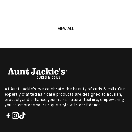
VIEW ALL
At Aunt Jackie’s, we celebrate the beauty of curls & coils. Our
expertly crafted hair care products are designed to nourish,
protect, and enhance your hair’s natural texture, empowering
you to embrace your unique style with confidence.