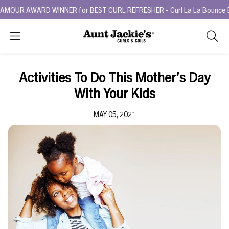
R AWARD WINNER for BEST CURL REFRESHER - Curl La La Bounce Back R
Search
As
you
type,
Activities To Do This Mother’s Day
search
With Your Kids
sugges
will
MAY 05, 2021
appea
below
the
search
box.