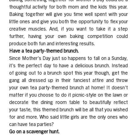
thoughtful activity for both mom and the kids this year.
Baking together will give you time well spent with your
little ones and give you both the opportunity to flex your
creative muscles. And, if you want to take it a step
further, having your own baking competition could
produce both fun and interesting results.
Have a tea party-themed brunch.
Since Mother’s Day just so happens to fall on a Sunday,
it’s the perfect day to have a delicious brunch. Instead
of going out to a brunch spot this year though, get the
gang all dressed up in their fanciest attire and throw
your own tea party-themed brunch at home! It doesn’t
matter if you choose to do it picnic-style on the lawn or
decorate the dining room table to beautifully reflect
your taste, this themed brunch will be all that you wished
for and more. Who said little girls are the only ones who
can have tea parties?
Go on a scavenger hunt.