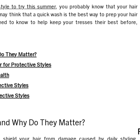
style to try this summer
, you probably know that your hair
ay think that a quick wash is the best way to prep your hair
need to know to help keep your tresses their best before,
Do They Matter?
 for Protective Styles
alth
ctive Styles
ctive Styles
 and Why Do They Matter?
o shield your hair from damage caused by daily styling,