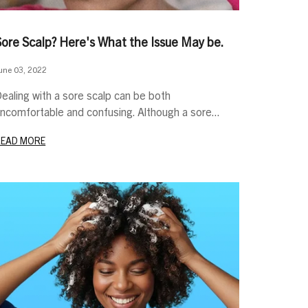
Sore Scalp? Here's What the Issue May be.
une 03, 2022
ealing with a sore scalp can be both
ncomfortable and confusing. Although a sore...
READ MORE