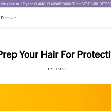
GLAMOUR AWARD WINNER for BEST CURL REFRESHER - Curl La La Bounce 
Discover
rep Your Hair For Protecti
JULY 13, 2021