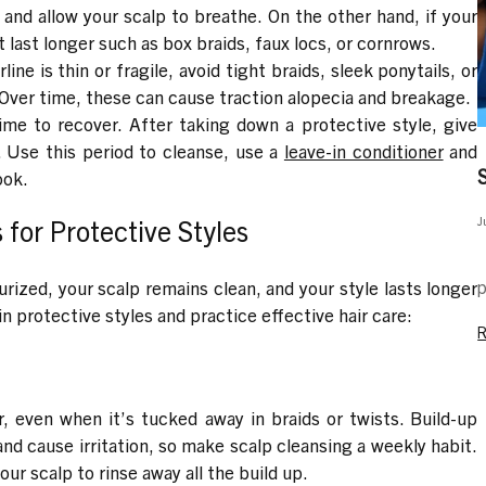
and allow your scalp to breathe. On the other hand, if your
at last longer such as box braids, faux locs, or cornrows.
line is thin or fragile, avoid tight braids, sleek ponytails, or
 Over time, these can cause traction alopecia and breakage.
me to recover. After taking down a protective style, give
. Use this period to cleanse, use a
leave-in conditioner
and
ook.
J
for Protective Styles
M
p
rized, your scalp remains clean, and your style lasts longer
 protective styles and practice effective hair care:
r, even when it’s tucked away in braids or twists. Build-up
nd cause irritation, so make scalp cleansing a weekly habit.
our scalp to rinse away all the build up.