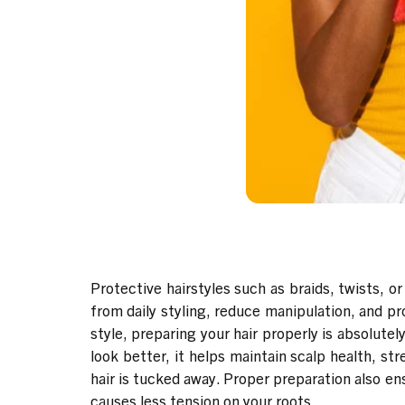
Protective hairstyles such as braids, twists, or
from daily styling, reduce manipulation, and p
style, preparing your hair properly is absolute
look better, it helps maintain scalp health, s
hair is tucked away. Proper preparation also en
causes less tension on your roots.