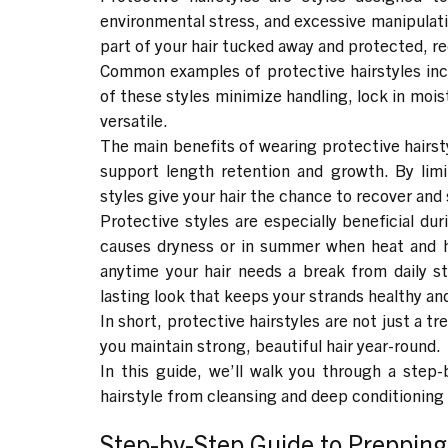
environmental stress, and excessive manipulat
part of your hair tucked away and protected, 
Common examples of protective hairstyles in
of these styles minimize handling, lock in moistu
versatile.
The main benefits of wearing protective hairst
support length retention and growth
. By lim
styles give your hair the chance to recover and
Protective styles are especially beneficial du
causes dryness or in summer when heat and h
anytime your hair needs a break from daily st
lasting look that keeps your strands healthy and
In short, protective hairstyles are not just a tr
you maintain strong, beautiful hair year-round.
In this guide, we’ll walk you through a step-
hairstyle from cleansing and deep conditioning
Step-by-Step Guide to Prepping 