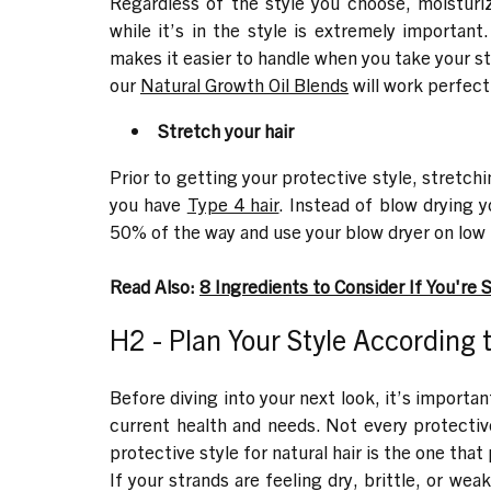
Regardless of the style you choose, moisturiz
while it’s in the style is extremely important
makes it easier to handle when you take your st
our
Natural Growth Oil Blends
will work perfect
Stretch your hair
Prior to getting your protective style, stretch
you have
Type 4 hair
. Instead of blow drying y
50% of the way and use your blow dryer on low t
Read Also:
8 Ingredients to Consider If You're 
H2 - Plan Your Style According 
Before diving into your next look, it’s importa
current health and needs. Not every protectiv
protective style for natural hair is the one that 
If your strands are feeling dry, brittle, or weak