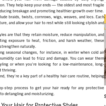
ion. They help keep your ends — the oldest and most fragile
reducing breakage and promoting healthier growth over time.
clude
braids, twists, cornrows, wigs, weaves, and locs
. Each
re, and allow your hair to rest while still looking stylish and
yles are that they
retain moisture
,
reduce manipulation
, and
iting exposure to heat, friction, and harsh weather, these
 strengthen naturally.
ring
seasonal changes,
for instance, in winter when cold air
umidity can lead to frizz and damage. You can wear them
yling or when you’re looking for a low-maintenance, long-
 thriving.
end, they’re a key part of
a healthy hair care routine
, helping
by-step process to get your hair ready for any protective
 to detangling and moisturizing.
Your Hair for Protective Styles
M