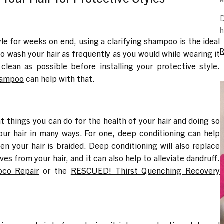
D
h
yle for weeks on end, using a clarifying shampoo is the ideal
to wash your hair as frequently as you would while wearing it
s clean as possible before installing your protective style.
Shampoo
can help with that.
 things you can do for the health of your hair and doing so
your hair in many ways. For one, deep conditioning can help
en your hair is braided. Deep conditioning will also replace
s from your hair, and it can also help to alleviate dandruff.
oco Repair
or the
RESCUED! Thirst Quenching Recovery