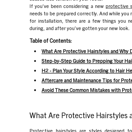
I
f you’ve been considering a new
protective 
needs to be prepared correctly. And while you m
for installation, there are a few things you 
during, and after you’ve gotten your new look.
Table of Contents:
What Are Protective Hairstyles and Why 
Step-by-Step Guide to Prepping Your Hair
H2 - Plan Your Style According to Hair He
Aftercare and Maintenance Tips for Prote
Avoid These Common Mistakes with Prote
What Are Protective Hairstyles
Protective hairstyles are styles designed t