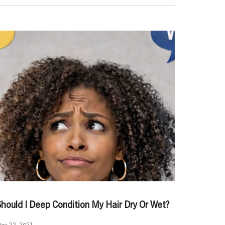
Should I Deep Condition My Hair Dry Or Wet?
ay 22, 2021