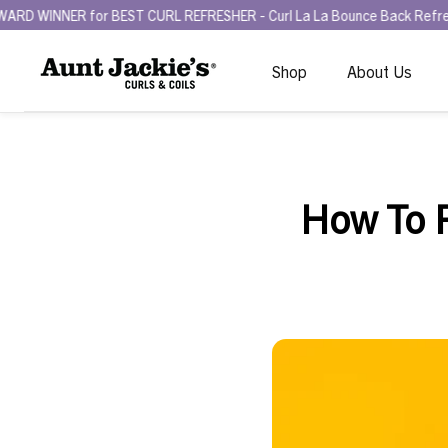
RL REFRESHER - Curl La La Bounce Back Refreshing Serum.
Try the 
Shop
About Us
How To P