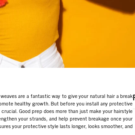
 weaves are a fantastic way to give your natural hair a break
romote healthy growth. But before you install any protective
ly crucial. Good prep does more than just make your hairstyle
trengthen your strands, and help prevent breakage once your
sures your protective style lasts longer, looks smoother, and