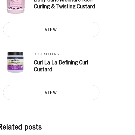
Curling & Twisting Custard
VIEW
BEST SELLERS
Curl La La Defining Curl
Custard
VIEW
Related posts