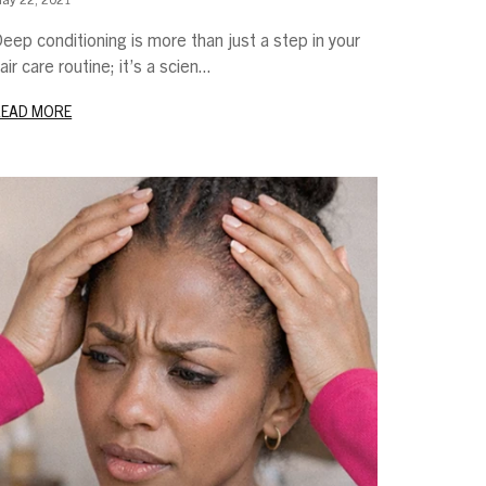
eep conditioning is more than just a step in your
air care routine; it’s a scien...
READ MORE