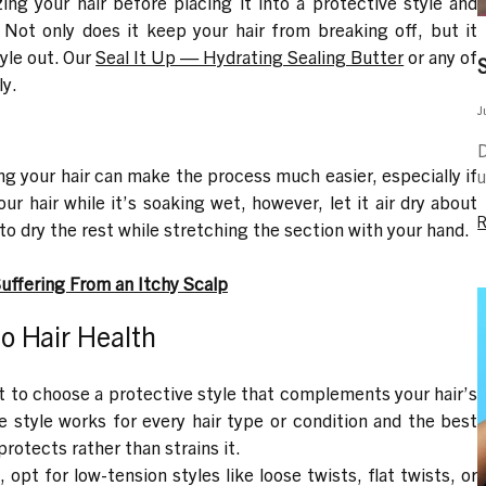
ing your hair before placing it into a protective style and
. Not only does it keep your hair from breaking off, but it
yle out. Our
Seal It Up — Hydrating Sealing Butter
or any of
ly.
J
D
ing your hair can make the process much easier, especially if
u
our hair while it’s soaking wet, however, let it air dry about
o dry the rest while stretching the section with your hand.
Suffering From an Itchy Scalp
to Hair Health
nt to choose a protective style that complements your hair’s
e style works for every hair type or condition and the best
protects rather than strains it.
, opt for low-tension styles like loose twists, flat twists, or