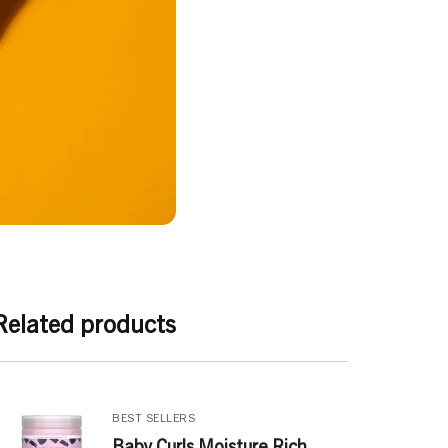
Related products
BEST SELLERS
Baby Curls Moisture Rich