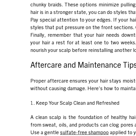
chunky braids. These options minimize pulling 
hair is in a stronger state, you can do styles th
Pay special attention to your edges. If your hair
styles that put pressure on the front sections.
Finally, remember that your hair needs downti
your hair a rest for at least one to two weeks
nourish your scalp before reinstalling another l
Aftercare and Maintenance Tips 
Proper aftercare ensures your hair stays moistu
without causing damage. Here’s how to maintain
1. Keep Your Scalp Clean and Refreshed
A clean scalp is the foundation of healthy hai
from sweat, oils, and products can clog pores a
Use a gentle
sulfate-free shampoo
applied to y