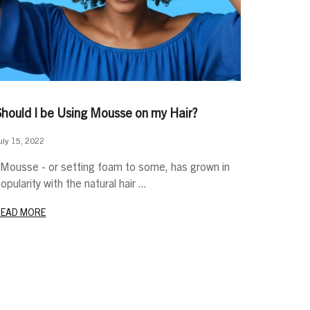
Should I be Using Mousse on my Hair?
uly 15, 2022
ousse - or setting foam to some, has grown in
opularity with the natural hair ...
READ MORE