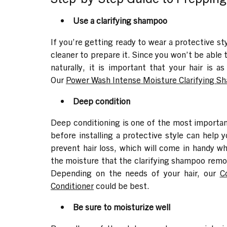
Use a clarifying shampoo
If you’re getting ready to wear a protective st
cleaner to prepare it. Since you won’t be able 
naturally, it is important that your hair is a
Our
Power Wash Intense Moisture Clarifying 
Deep condition
Deep conditioning is one of the most important
before installing a protective style can help 
prevent hair loss, which will come in handy wh
the moisture that the clarifying shampoo remove
Depending on the needs of your hair, our
C
Conditioner
could be best.
Be sure to moisturize well