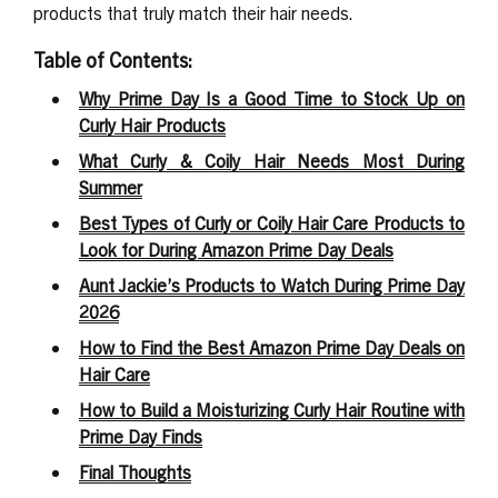
products that truly match their hair needs.
Table of Contents:
Why Prime Day Is a Good Time to Stock Up on
Curly Hair Products
What Curly & Coily Hair Needs Most During
Summer
Best Types of Curly or Coily Hair Care Products to
Look for During Amazon Prime Day Deals
Aunt Jackie’s Products to Watch During Prime Day
2026
How to Find the Best Amazon Prime Day Deals on
Hair Care
How to Build a Moisturizing Curly Hair Routine with
Prime Day Finds
Final Thoughts