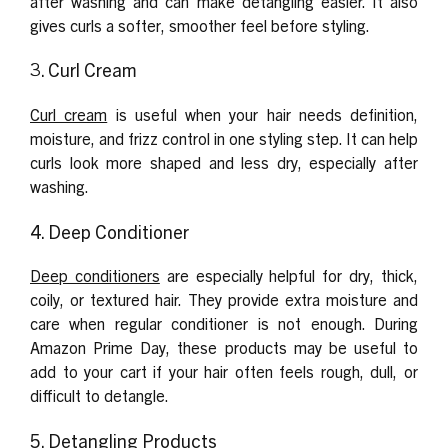
after washing and can make detangling easier. It also
gives curls a softer, smoother feel before styling.
3. Curl Cream
Curl cream
is useful when your hair needs definition,
moisture, and frizz control in one styling step. It can help
curls look more shaped and less dry, especially after
washing.
4. Deep Conditioner
Deep conditioners
are especially helpful for dry, thick,
coily, or textured hair. They provide extra moisture and
care when regular conditioner is not enough. During
Amazon Prime Day, these products may be useful to
add to your cart if your hair often feels rough, dull, or
difficult to detangle.
5. Detangling Products