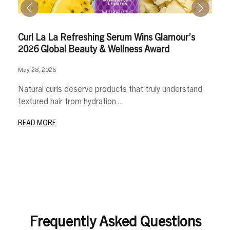
Curl La La Refreshing Serum Wins Glamour’s
2026 Global Beauty & Wellness Award
May 28, 2026
Natural curls deserve products that truly understand
textured hair from hydration ...
READ MORE
Frequently Asked Questions