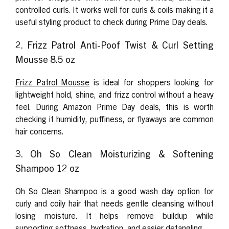
controlled curls. It works well for curls & coils making it a
useful styling product to check during Prime Day deals.
2. Frizz Patrol Anti-Poof Twist & Curl Setting
Mousse 8.5 oz
Frizz Patrol Mousse
is ideal for shoppers looking for
lightweight hold, shine, and frizz control without a heavy
feel. During Amazon Prime Day deals, this is worth
checking if humidity, puffiness, or flyaways are common
hair concerns.
3. Oh So Clean Moisturizing & Softening
Shampoo 12 oz
Oh So Clean Shampoo
is a good wash day option for
curly and coily hair that needs gentle cleansing without
losing moisture. It helps remove buildup while
supporting softness, hydration, and easier detangling.