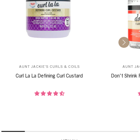
AUNT JACKIE'S CURLS & COILS
AUNT JA
Curl La La Defining Curl Custard
Don't Shrink 