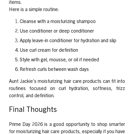
items.
Here is a simple routine:
Cleanse with a moisturizing shampoo
Use conditioner or deep conditioner
Apply leave-in conditioner for hydration and slip
Use curl cream for definition
Style with gel, mousse, or oil if needed
Refresh curls between wash days
Aunt Jackie’s moisturizing hair care products can fit into
routines focused on curl hydration, softness, frizz
control, and definition.
Final Thoughts
Prime Day 2026 is a good opportunity to shop smarter
for moisturizing hair care products, especially if you have