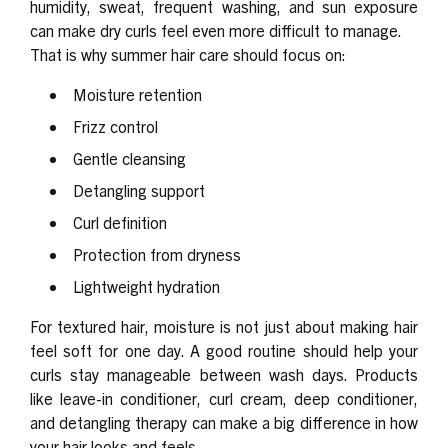
humidity, sweat, frequent washing, and sun exposure
can make dry curls feel even more difficult to manage.
That is why summer hair care should focus on:
Moisture retention
Frizz control
Gentle cleansing
Detangling support
Curl definition
Protection from dryness
Lightweight hydration
For textured hair, moisture is not just about making hair
feel soft for one day. A good routine should help your
curls stay manageable between wash days. Products
like leave-in conditioner, curl cream, deep conditioner,
and detangling therapy can make a big difference in how
your hair looks and feels.