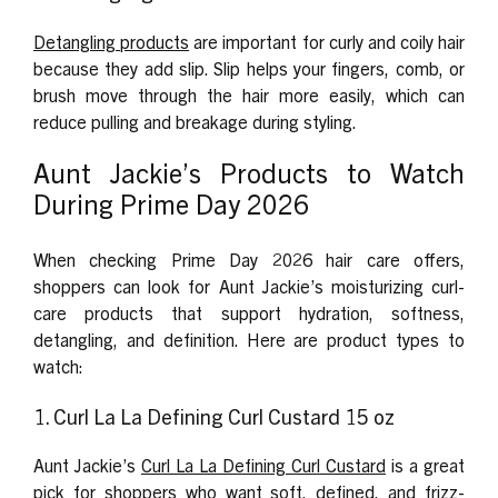
Detangling products
are important for curly and coily hair
because they add slip. Slip helps your fingers, comb, or
brush move through the hair more easily, which can
reduce pulling and breakage during styling.
Aunt Jackie’s Products to Watch
During Prime Day 2026
When checking
Prime Day 2026
hair care offers,
shoppers can look for Aunt Jackie’s moisturizing curl-
care products that support hydration, softness,
detangling, and definition. Here are product types to
watch:
1. Curl La La Defining Curl Custard 15 oz
Aunt Jackie’s
Curl La La Defining Curl Custard
is a great
pick for shoppers who want soft, defined, and frizz-