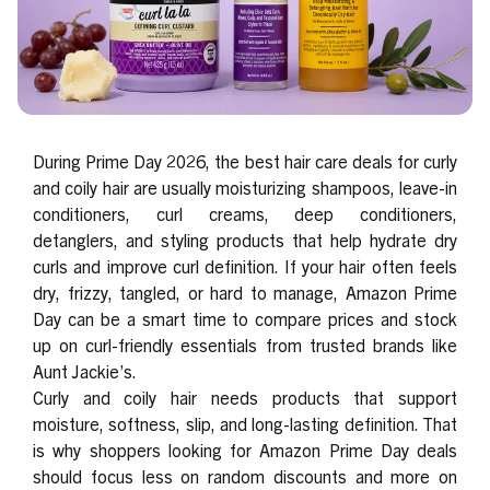
During Prime Day 2026, the best hair care deals for curly
and coily hair are usually moisturizing shampoos, leave-in
conditioners, curl creams, deep conditioners,
detanglers, and styling products that help hydrate dry
curls and improve curl definition. If your hair often feels
dry, frizzy, tangled, or hard to manage, Amazon Prime
Day can be a smart time to compare prices and stock
up on curl-friendly essentials from trusted brands like
Aunt Jackie’s.
Curly and coily hair needs products that support
moisture, softness, slip, and long-lasting definition. That
is why shoppers looking for Amazon Prime Day deals
should focus less on random discounts and more on