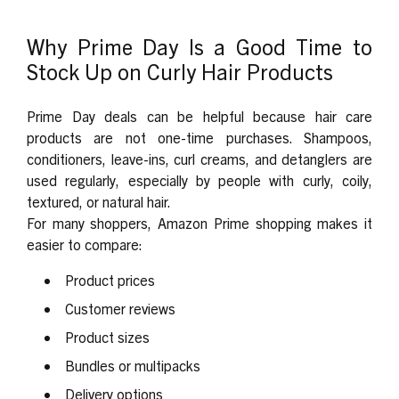
Why Prime Day Is a Good Time to
Stock Up on Curly Hair Products
Prime Day deals can be helpful because hair care
products are not one-time purchases. Shampoos,
conditioners, leave-ins, curl creams, and detanglers are
used regularly, especially by people with curly, coily,
textured, or natural hair.
For many shoppers, Amazon Prime shopping makes it
easier to compare:
Product prices
Customer reviews
Product sizes
Bundles or multipacks
Delivery options