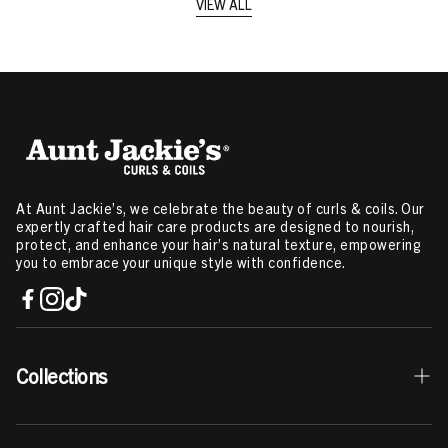
VIEW ALL
At Aunt Jackie’s, we celebrate the beauty of curls & coils. Our
expertly crafted hair care products are designed to nourish,
protect, and enhance your hair’s natural texture, empowering
you to embrace your unique style with confidence.
Collections
Best Sellers