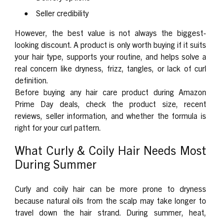
Seller credibility
However, the best value is not always the biggest-
looking discount. A product is only worth buying if it suits
your hair type, supports your routine, and helps solve a
real concern like dryness, frizz, tangles, or lack of curl
definition.
Before buying any hair care product during Amazon
Prime Day deals, check the product size, recent
reviews, seller information, and whether the formula is
right for your curl pattern.
What Curly & Coily Hair Needs Most
During Summer
Curly and coily hair can be more prone to dryness
because natural oils from the scalp may take longer to
travel down the hair strand. During summer, heat,