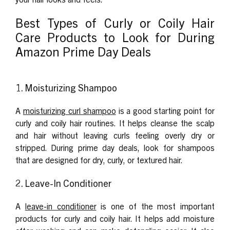
Best Types of Curly or Coily Hair
Care Products to Look for During
Amazon Prime Day Deals
1. Moisturizing Shampoo
A
moisturizing curl shampoo
is a good starting point for
curly and coily hair routines. It helps cleanse the scalp
and hair without leaving curls feeling overly dry or
stripped. During prime day deals, look for shampoos
that are designed for dry, curly, or textured hair.
2. Leave-In Conditioner
A
leave-in conditioner
is one of the most important
products for curly and coily hair. It helps add moisture