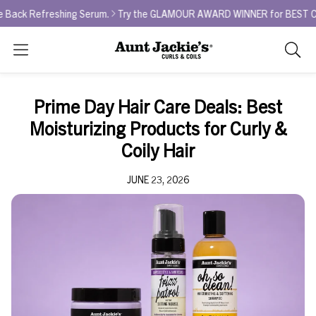
ng Serum.
Try the GLAMOUR AWARD WINNER for BEST CURL REFRESHER - 
Search
As
you
type,
Prime Day Hair Care Deals: Best
search
Moisturizing Products for Curly &
sugges
will
Coily Hair
appea
below
JUNE 23, 2026
the
search
box.