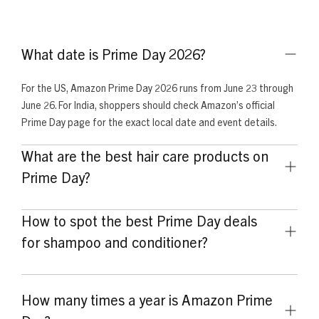
What date is Prime Day 2026?
For the US, Amazon Prime Day 2026 runs from June 23 through
June 26. For India, shoppers should check Amazon’s official
Prime Day page for the exact local date and event details.
What are the best hair care products on
Prime Day?
The best hair care products to look for on Prime Day include
How to spot the best Prime Day deals
moisturizing shampoos, leave-in conditioners, curl creams,
deep conditioners, detanglers, and hair masks for curly and
for shampoo and conditioner?
coily hair.
Compare the regular price with the sale price, check the
product size, review bundle value, read recent customer
How many times a year is Amazon Prime
feedback, and buy from trusted sellers. The best deal should