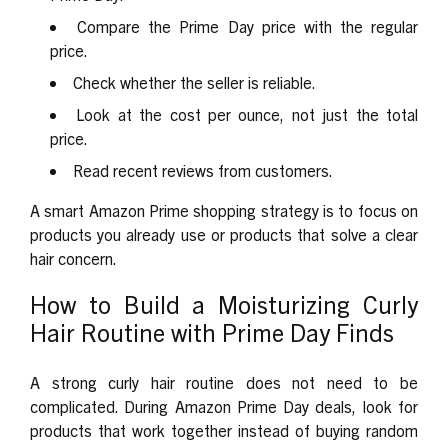
Compare the Prime Day price with the regular
price.
Check whether the seller is reliable.
Look at the cost per ounce, not just the total
price.
Read recent reviews from customers.
A smart Amazon Prime shopping strategy is to focus on
products you already use or products that solve a clear
hair concern.
How to Build a Moisturizing Curly
Hair Routine with Prime Day Finds
A strong curly hair routine does not need to be
complicated. During
Amazon Prime Day deals
, look for
products that work together instead of buying random