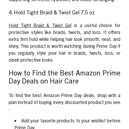
4. Hold Tight Braid & Twist Gel 7.5 oz
Hold Tight Braid & Twist Gel
is a useful choice for
protective styles like braids, twists, and locs. It offers
extra firm hold while helping hair look smooth, neat, and
shiny. This product is worth watching during Prime Day if
you regularly style your hair in braids, twists, locs, or
sleek protective looks.
How to Find the Best Amazon Prime
Day Deals on Hair Care
To find the best Amazon Prime Day deals, shop with a
plan instead of buying every discounted product you see
-
Add your favorite products to your wishlist before
Prime Day.