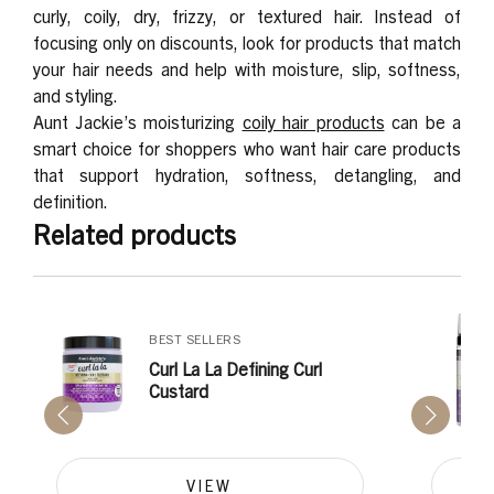
curly, coily, dry, frizzy, or textured hair. Instead of
focusing only on discounts, look for products that match
your hair needs and help with moisture, slip, softness,
and styling.
Aunt Jackie’s moisturizing
coily hair products
can be a
smart choice for shoppers who want hair care products
that support hydration, softness, detangling, and
definition.
Related products
BEST SELLERS
Curl La La Defining Curl
Custard
VIEW