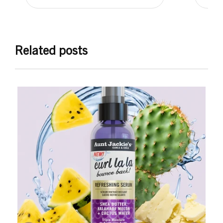
Related posts