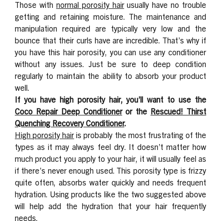
Those with
normal porosity hair
usually have no trouble
getting and retaining moisture. The maintenance and
manipulation required are typically very low and the
bounce that their curls have are incredible. That’s why if
you have this hair porosity, you can use any conditioner
without any issues. Just be sure to deep condition
regularly to maintain the ability to absorb your product
well.
If you have high porosity hair, you’ll want to use the
Coco Repair Deep Conditioner
or the
Rescued! Thirst
Quenching Recovery Conditioner
.
High porosity hair
is probably the most frustrating of the
types as it may always feel dry. It doesn’t matter how
much product you apply to your hair, it will usually feel as
if there’s never enough used. This porosity type is frizzy
quite often, absorbs water quickly and needs frequent
hydration. Using products like the two suggested above
will help add the hydration that your hair frequently
needs.