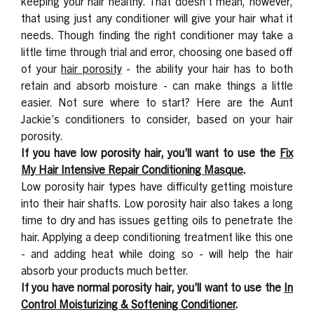
keeping your hair healthy. That doesn’t mean, however,
that using just any conditioner will give your hair what it
needs. Though finding the right conditioner may take a
little time through trial and error, choosing one based off
of your
hair porosity
-
the ability your hair has to both
retain and absorb moisture - can make things a little
easier. Not sure where to start? Here are the Aunt
Jackie’s conditioners to consider, based on your hair
porosity.
If you have low porosity hair, you’ll want to use the
Fix
My Hair Intensive Repair Conditioning Masque
.
Low porosity hair types have difficulty getting moisture
into their hair shafts. Low porosity hair also takes a long
time to dry and has issues getting oils to penetrate the
hair. Applying a deep conditioning treatment like this one
- and adding heat while doing so - will help the hair
absorb your products much better.
If you have normal porosity hair, you’ll want to use the
In
Control Moisturizing & Softening Conditioner
.