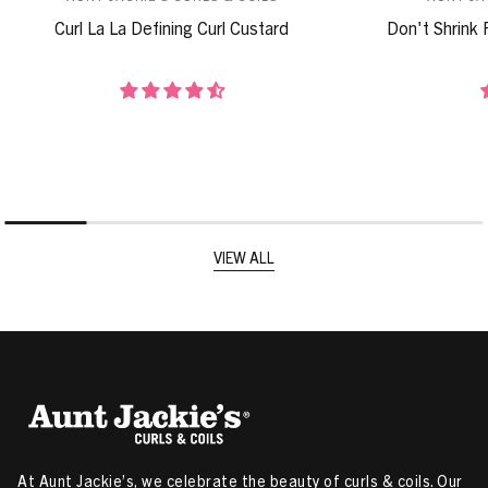
Curl La La Defining Curl Custard
Don't Shrink 
VIEW ALL
At Aunt Jackie’s, we celebrate the beauty of curls & coils. Our