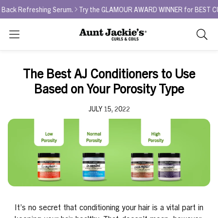
 Refreshing Serum.
Try the GLAMOUR AWARD WINNER for BEST CURL RE
Search
As
you
type,
The Best AJ Conditioners to Use
search
Based on Your Porosity Type
sugges
will
JULY 15, 2022
appea
below
the
search
box.
It’s no secret that conditioning your hair is a vital part in