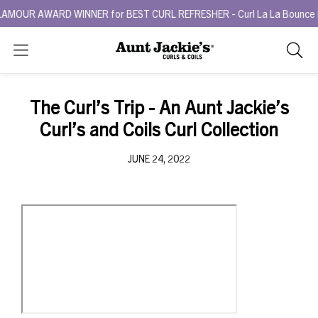
MOUR AWARD WINNER for BEST CURL REFRESHER - Curl La La Bounce Bac
Search
As
you
type,
The Curl’s Trip - An Aunt Jackie’s
search
Curl’s and Coils Curl Collection
sugges
will
JUNE 24, 2022
appea
below
the
search
box.