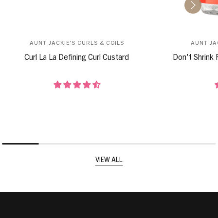
AUNT JACKIE'S CURLS & COILS
AUNT JA
Curl La La Defining Curl Custard
Don't Shrink 
VIEW ALL