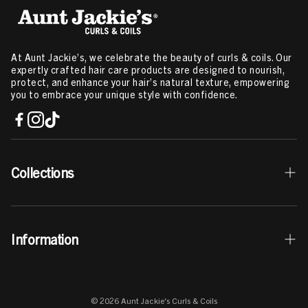
At Aunt Jackie’s, we celebrate the beauty of curls & coils. Our
expertly crafted hair care products are designed to nourish,
protect, and enhance your hair’s natural texture, empowering
you to embrace your unique style with confidence.
Collections
Best Sellers
Information
Curls & Coils Collection
Braid + Twist Collection
Contact Us
Curl La La Collection
© 2026 Aunt Jackie's Curls & Coils
Store Locator