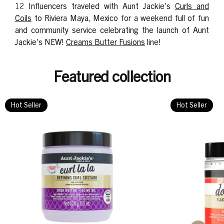
12 Influencers traveled with Aunt Jackie’s
Curls and
Coils
to Riviera Maya, Mexico for a weekend full of fun
and community service celebrating the launch of Aunt
Jackie’s NEW!
Creams Butter Fusions
line!
Featured collection
Hot Seller
Hot Seller