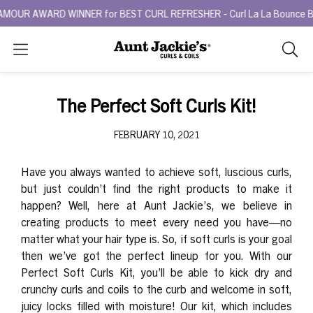
UR AWARD WINNER for BEST CURL REFRESHER - Curl La La Bounce Back 
Search
As
you
type,
The Perfect Soft Curls Kit!
search
sugges
FEBRUARY 10, 2021
will
appea
Have you always wanted to achieve soft, luscious curls,
below
but just couldn’t find the right products to make it
the
happen? Well, here at Aunt Jackie’s, we believe in
search
creating products to meet every need you have—no
box.
matter what your hair type is. So, if soft curls is your goal
then we’ve got the
perfect
lineup for you. With our
Perfect Soft Curls Kit
, you’ll be able to kick dry and
crunchy curls and coils to the curb and welcome in soft,
juicy locks filled with moisture! Our kit, which includes