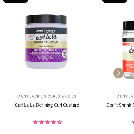
AUNT JACKIE'S CURLS & COILS
AUNT JA
Curl La La Defining Curl Custard
Don't Shrink 