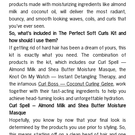
products made with moisturizing ingredients like almond
milk and coconut oil, will deliver the most radiant,
bouncy, and smooth looking waves, coils, and curls that
you’ve ever seen.
So, what’s included in The Perfect Soft Curls Kit and
how should I use them?
If getting rid of hard hair has been a dream of yours, this
kit is exactly what you need. The combination of
products in the kit, which includes our Curl Spell —
Almond Milk and Shea Butter Moisture Masque, the
Knot On My Watch — Instant Detangling Therapy, and
the infamous
Curl Boss — Coconut Curling Gelee
, work
together with their fast-acting ingredients to help you
achieve head-turning looks and unforgettable hydration.
Curl Spell – Almond Milk and Shea Butter Moisture
Masque
Hopefully, you know by now that your final look is
determined by the products you use prior to styling. So,
this means starting off on a clean head of hair and one