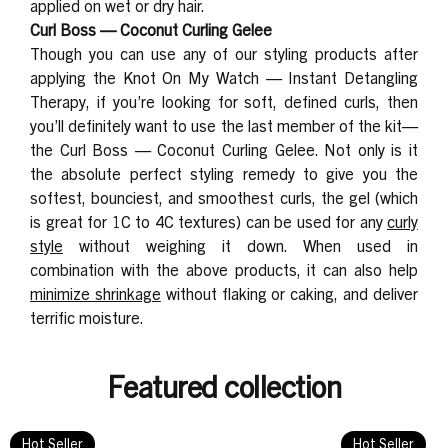
applied on wet or dry hair.
Curl Boss — Coconut Curling Gelee
Though you can use any of our styling products after
applying the Knot On My Watch — Instant Detangling
Therapy, if you’re looking for soft, defined curls, then
you’ll definitely want to use the last member of the kit—
the
Curl Boss — Coconut Curling Gelee
. Not only is it
the absolute perfect styling remedy to give you the
softest, bounciest, and smoothest curls, the gel (which
is great for 1C to 4C textures) can be used for
any
curly
style
without weighing it down. When used in
combination with the above products, it can also help
minimize shrinkage
without flaking or caking, and deliver
terrific moisture.
Featured collection
Hot Seller
Hot Seller