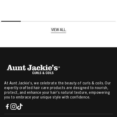
VIEW ALL
At Aunt Jackie’s, we celebrate the beauty of curls & coils. Our
expertly crafted hair care products are designed to nourish,
protect, and enhance your hair’s natural texture, empowering
you to embrace your unique style with confidence.