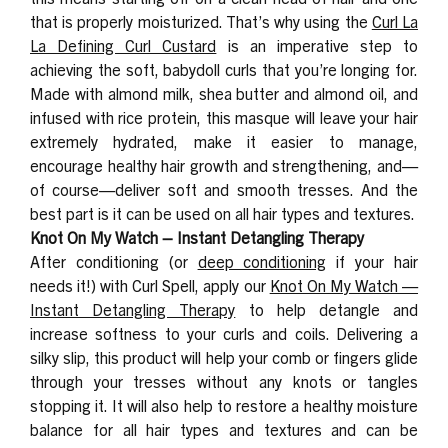
that is properly moisturized. That’s why using the
Curl La
La Defining Curl Custard
is an imperative step to
achieving the soft, babydoll curls that you’re longing for.
Made with almond milk, shea butter and almond oil, and
infused with rice protein, this masque will leave your hair
extremely hydrated, make it easier to manage,
encourage healthy hair growth and strengthening, and—
of course—deliver soft and smooth tresses. And the
best part is it can be used on all hair types and textures.
Knot On My Watch – Instant Detangling Therapy
After conditioning (or
deep conditioning
if your hair
needs it!) with Curl Spell, apply our
Knot On My Watch —
Instant Detangling Therapy
to
help detangle
and
increase softness to your curls and coils. Delivering a
silky slip, this product will help your comb or fingers glide
through your tresses without any knots or tangles
stopping it. It will also help to restore a healthy moisture
balance for all hair types and textures and can be