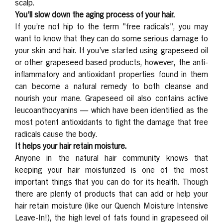
scalp.
You’ll slow down the aging process of your hair.
If you’re not hip to the term "free radicals",
you may
want to know that they can do some serious damage to
your skin and hair. If you’ve started using grapeseed oil
or other grapeseed based products, however, the anti-
inflammatory and antioxidant properties found in them
can become a natural remedy to both cleanse and
nourish your mane. Grapeseed oil also contains active
leucoanthocyanins — which have been identified as the
most potent antioxidants to fight the damage that free
radicals cause the body.
It helps your hair retain moisture.
Anyone in the natural hair community knows that
keeping your hair moisturized is one of the most
important things that you can do for its health. Though
there are plenty of products that can add or help your
hair retain moisture (like our Quench Moisture Intensive
Leave-In!
), the high level of fats found in grapeseed oil