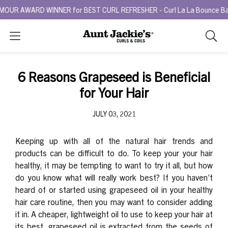
R AWARD WINNER for BEST CURL REFRESHER - Curl La La Bounce Back R
Search
As
you
type,
6 Reasons Grapeseed is Beneficial
search
for Your Hair
sugges
will
JULY 03, 2021
appea
below
the
Keeping up with all of the natural hair trends and
search
products can be difficult to do. To keep your your hair
box.
healthy, it may be tempting to want to try it all, but how
do you know what will really work best?
If you haven’t
heard of or started using grapeseed oil in your healthy
hair care routine, then you may want to consider adding
it in. A cheaper, lightweight oil to use to keep your hair at
its best, grapeseed oil is
extracted from the seeds of