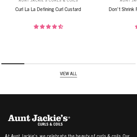
Curl La La Defining Curl Custard
Don't Shrink 
VIEW ALL
At Aunt Jackie’s, we celebrate the beauty of curls & coils. Our