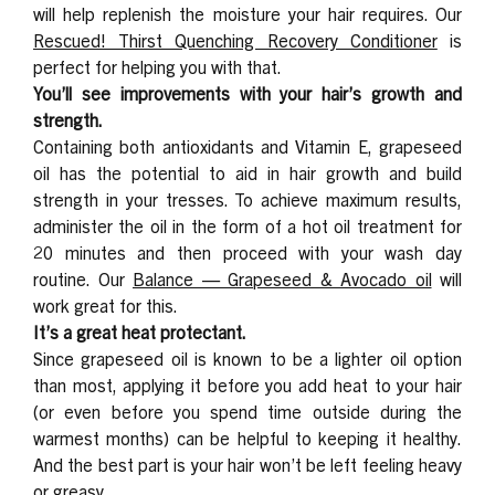
will help replenish the moisture your hair requires. Our
Rescued! Thirst Quenching Recovery Conditioner
is
perfect for helping you with that.
You’ll see improvements with your hair’s growth and
strength.
Containing both antioxidants and Vitamin E, grapeseed
oil has the potential to aid in hair growth and build
strength in your tresses. To achieve maximum results,
administer the oil in the form of a hot oil treatment for
20 minutes and then proceed with your wash day
routine. Our
Balance — Grapeseed & Avocado
oil
will
work great for this.
It’s a great heat protectant.
Since grapeseed oil is known to be a lighter oil option
than most, applying it before you add heat to your hair
(or even before you spend time outside during the
warmest months) can be helpful to keeping it healthy.
And the best part is your hair won’t be left feeling heavy
or greasy.