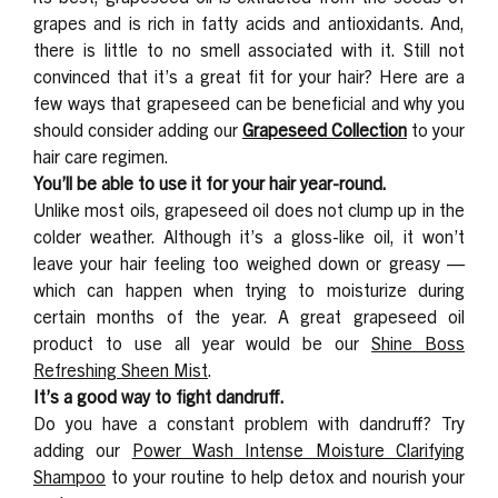
grapes and is rich in fatty acids and antioxidants. And,
there is little to no smell associated with it.
Still not
convinced that it’s a great fit for your hair? Here are a
few ways that grapeseed can be beneficial and why you
should consider adding our
Grapeseed Collection
to your
hair care regimen.
You’ll be able to use it for your hair year-round.
Unlike most oils, grapeseed oil does not clump up in the
colder weather. Although it’s a gloss-like oil, it won’t
leave your hair feeling too weighed down or greasy —
which can happen when trying to moisturize during
certain months of the year. A great grapeseed oil
product to use all year would be our
Shine Boss
Refreshing Sheen Mist
.
It’s a good way to fight dandruff.
Do you have a constant problem with dandruff? Try
adding our
Power Wash Intense Moisture Clarifying
Shampoo
to your routine to help detox and nourish your